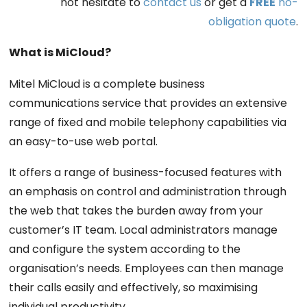
not hesitate to
contact us
or get a
FREE
no-
obligation quote
.
What is MiCloud?
Mitel MiCloud is a complete business
communications service that provides an extensive
range of fixed and mobile telephony capabilities via
an easy-to-use web portal.
It offers a range of business-focused features with
an emphasis on control and administration through
the web that takes the burden away from your
customer’s IT team. Local administrators manage
and configure the system according to the
organisation’s needs. Employees can then manage
their calls easily and effectively, so maximising
individual productivity.