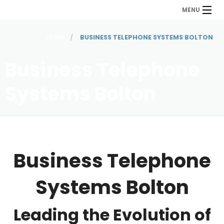
MENU
HOME
BUSINESS TELEPHONE SYSTEMS BOLTON
Business Telephone
Systems Bolton
Business Telephone
Systems Bolton
Leading the Evolution of