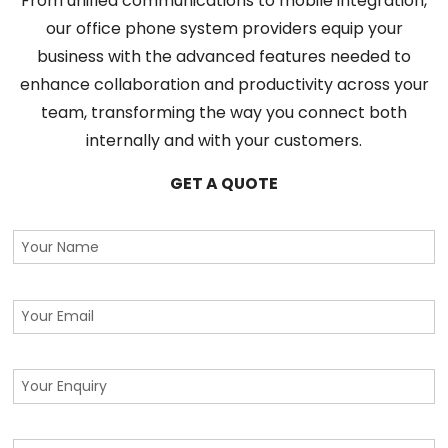
From unified communications to mobile integration,
our office phone system providers equip your
business with the advanced features needed to
enhance collaboration and productivity across your
team, transforming the way you connect both
internally and with your customers.
GET A QUOTE