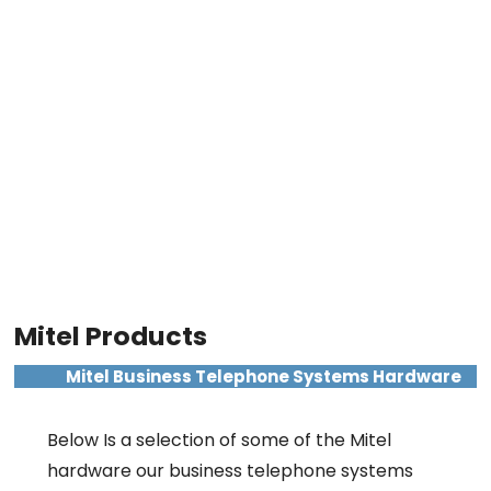
Mitel Products
Mitel Business Telephone Systems Hardware
Below Is a selection of some of the Mitel
hardware our business telephone systems