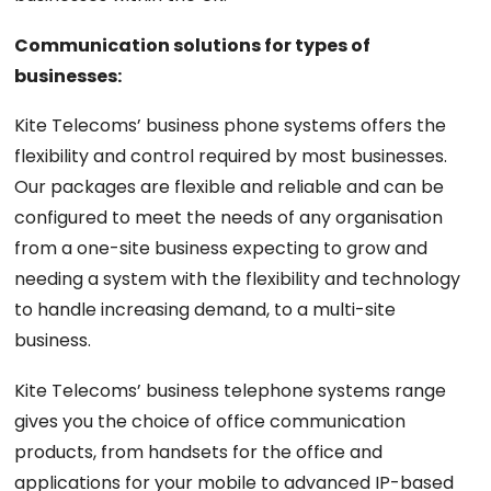
Communication solutions for types of
businesses:
Kite Telecoms’ business phone systems offers the
flexibility and control required by most businesses.
Our packages are flexible and reliable and can be
configured to meet the needs of any organisation
from a one-site business expecting to grow and
needing a system with the flexibility and technology
to handle increasing demand, to a multi-site
business.
Kite Telecoms’ business telephone systems range
gives you the choice of office communication
products, from handsets for the office and
applications for your mobile to advanced IP-based