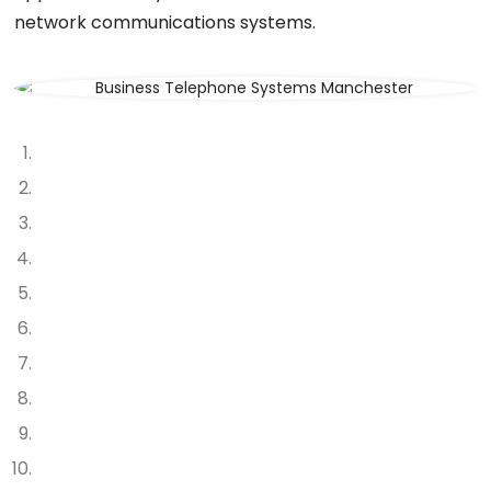
network communications systems.