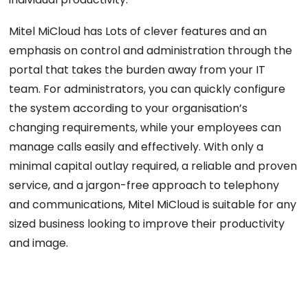
Mitel MiCloud has Lots of clever features and an
emphasis on control and administration through the
portal that takes the burden away from your IT
team. For administrators, you can quickly configure
the system according to your organisation’s
changing requirements, while your employees can
manage calls easily and effectively. With only a
minimal capital outlay required, a reliable and proven
service, and a jargon-free approach to telephony
and communications, Mitel MiCloud is suitable for any
sized business looking to improve their productivity
and image.