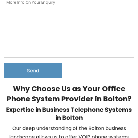
Why Choose Us as Your Office
Phone System Provider in Bolton?
Expertise in Business Telephone Systems
in Bolton
Our deep understanding of the Bolton business
landscape allows us to offer VOIP phone systems