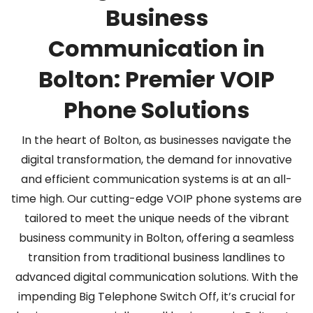
Business
Communication in
Bolton: Premier VOIP
Phone Solutions
In the heart of Bolton, as businesses navigate the
digital transformation, the demand for innovative
and efficient co
mmunication systems is at an all-
time high. Our cutting-edge VOIP phone systems are
tailored to meet the unique needs of the vibrant
business community in Bolton, offering a seamless
transition from traditional business landlines to
advanced digital communication solutions. With the
impending Big Telephone Switch Off, it’s crucial for