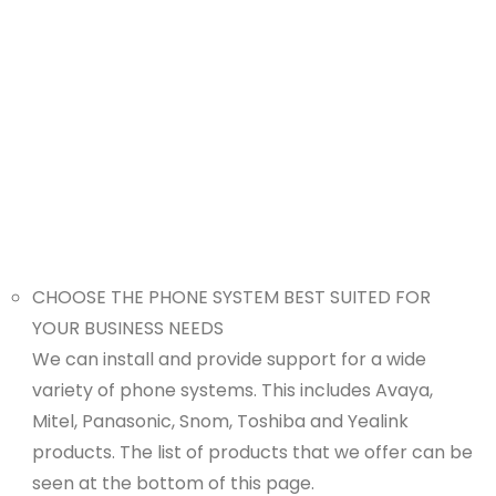
CHOOSE THE PHONE SYSTEM BEST SUITED FOR
YOUR BUSINESS NEEDS
We can install and provide support for a wide
variety of phone systems. This includes Avaya,
Mitel, Panasonic, Snom, Toshiba and Yealink
products. The list of products that we offer can be
seen at the bottom of this page.