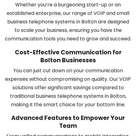
Whether you’re a burgeoning start-up or an
established enterprise, our range of VOIP and small
business telephone systems in Bolton are designed
to scale your business, ensuring you have the
communication tools you need to grow and succeed.
Cost-Effective Communication for
Bolton Businesses
You can just cut down on your communication
expenses without compromising on quality. Our VOIP
solutions offer significant savings compared to
traditional business telephone systems in Bolton,
making it the smart choice for your bottom line.
Advanced Features to Empower Your
Team