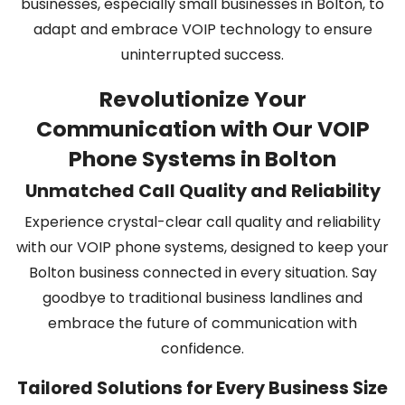
businesses, especially small businesses in Bolton, to
adapt and embrace VOIP technology to ensure
uninterrupted success.
Revolutionize Your
Communication with Our VOIP
Phone Systems in Bolton
Unmatched Call Quality and Reliability
Experience crystal-clear call quality and reliability
with our VOIP phone systems, designed to keep your
Bolton business connected in every situation. Say
goodbye to traditional business landlines and
embrace the future of communication with
confidence.
Tailored Solutions for Every Business Size