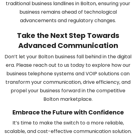
traditional business landlines in Bolton, ensuring your
business remains ahead of technological
advancements and regulatory changes.
Take the Next Step Towards
Advanced Communication
Don’t let your Bolton business fall behind in the digital
era. Please reach out to us today to explore how our
business telephone systems and VOIP solutions can
transform your communication, drive efficiency, and
propel your business forward in the competitive
Bolton marketplace.
Embrace the Future with Confidence
It’s time to make the switch to a more reliable,
scalable, and cost-effective communication solution.