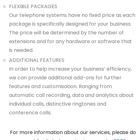
FLEXIBLE PACKAGES
Our telephone systems have no fixed price as each
package is specifically designed for your business.
The price will be determined by the number of
extensions and for any hardware or software that
is needed.
ADDITIONAL FEATURES
In order to help increase your business’ efficiency,
we can provide additional add-ons for further
features and customisation. Ranging from
automatic call recording, data and analytics about
individual calls, distinctive ringtones and
conference calls.
For more information about our services, please do