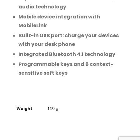
audio technology
Mobile device integration with
MobileLink
Built-in USB port: charge your devices
with your desk phone
Integrated Bluetooth 4.1 technology
Programmable keys and 6 context-
sensitive soft keys
Weight
1.18kg