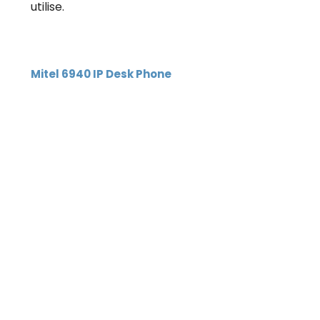
utilise.
Mitel 6940 IP Desk Phone