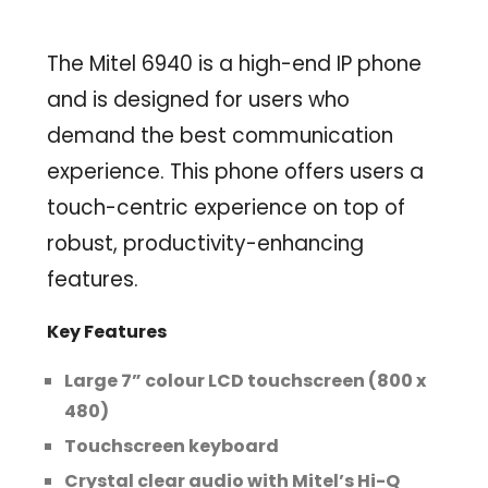
The Mitel 6940 is a high-end IP phone
and is designed for users who
demand the best communication
experience. This phone offers users a
touch-centric experience on top of
robust, productivity-enhancing
features.
Key Features
Large 7” colour LCD touchscreen (800 x
480)
Touchscreen keyboard
Crystal clear audio with Mitel’s Hi-Q