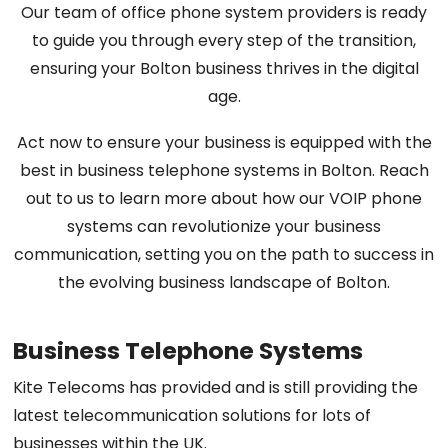
Our team of office phone system providers is ready
to guide you through every step of the transition,
ensuring your Bolton business thrives in the digital
age.
Act now to ensure your business is equipped with the
best in business telephone systems in Bolton. Reach
out to us to learn more about how our VOIP phone
systems can revolutionize your business
communication, setting you on the path to success in
the evolving business landscape of Bolton.
Business Telephone Systems
Kite Telecoms has provided and is still providing the
latest telecommunication solutions for lots of
businesses within the UK.