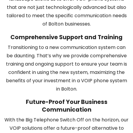
that are not just technologically advanced but also
tailored to meet the specific communication needs
of Bolton businesses.
Comprehensive Support and Training
Transitioning to a new communication system can
be daunting. That’s why we provide comprehensive
training and ongoing support to ensure your team is
confident in using the new system, maximizing the
benefits of your investment in a VOIP phone system
in Bolton.
Future-Proof Your Business
Communication
With the Big Telephone Switch Off on the horizon, our
VOIP solutions offer a future-proof alternative to