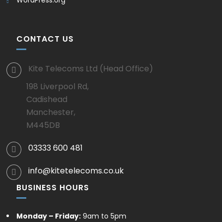
CONTACT US
Kite Telecoms Ltd (Head Office)
198 Liverpool Rd,
Cadishead
Manchester,
M445DB
03333 600 481
info@kitetelecoms.co.uk
BUSINESS HOURS
Monday – Friday:
9am to 5pm