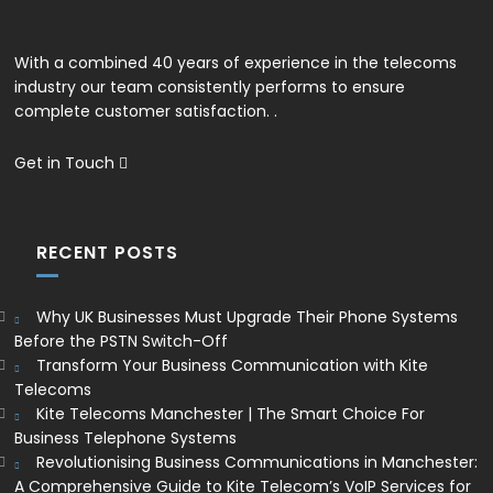
With a combined 40 years of experience in the telecoms
industry our team consistently performs to ensure
complete customer satisfaction. .
Get in Touch
RECENT POSTS
Why UK Businesses Must Upgrade Their Phone Systems
Before the PSTN Switch-Off
Transform Your Business Communication with Kite
Telecoms
Kite Telecoms Manchester | The Smart Choice For
Business Telephone Systems
Revolutionising Business Communications in Manchester:
A Comprehensive Guide to Kite Telecom’s VoIP Services for