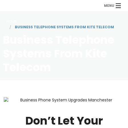
MENU
HOME
BUSINESS TELEPHONE SYSTEMS FROM KITE TELECOM
Business Telephone
Systems From Kite
Telecom
Don’t Let Your