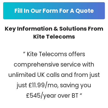
Fill In Our Form For A Quote
Key Information & Solutions From
Kite Telecoms
” Kite Telecoms offers
comprehensive service with
unlimited UK calls and from just
just £11.99/mo, saving you
£545/year over BT “