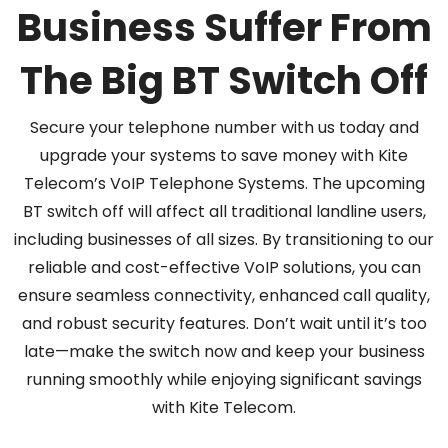
Business Suffer From
The Big BT Switch Off
Secure your telephone number with us today and
upgrade your systems to save money with Kite
Telecom’s VoIP Telephone Systems. The upcoming
BT switch off will affect all traditional landline users,
including businesses of all sizes. By transitioning to our
reliable and cost-effective VoIP solutions, you can
ensure seamless connectivity, enhanced call quality,
and robust security features. Don’t wait until it’s too
late—make the switch now and keep your business
running smoothly while enjoying significant savings
with Kite Telecom.