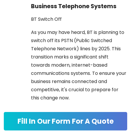
Business Telephone Systems
BT Switch Off
As you may have heard, BT is planning to
switch off its PSTN (Public Switched
Telephone Network) lines by 2025. This
transition marks a significant shift
towards modern, internet-based
communications systems. To ensure your
business remains connected and
competitive, it's crucial to prepare for
this change now.
Fill In Our Form For A Quote