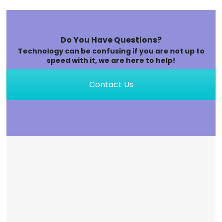
Do You Have Questions?
Technology can be confusing if you are not up to
speed with it, we are here to help!
Contact Us