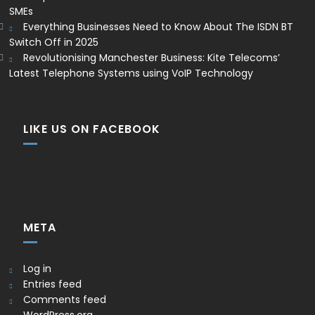
SMEs
Everything Businesses Need to Know About The ISDN BT
Switch Off in 2025
Revolutionising Manchester Business: Kite Telecoms’
Latest Telephone Systems using VoIP Technology
LIKE US ON FACEBOOK
META
Log in
Entries feed
Comments feed
WordPress.org