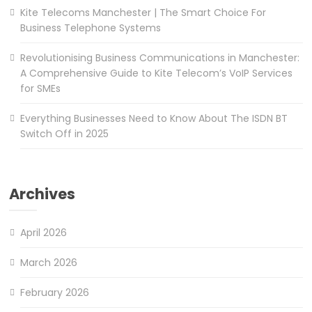
Kite Telecoms Manchester | The Smart Choice For
Business Telephone Systems
Revolutionising Business Communications in Manchester:
A Comprehensive Guide to Kite Telecom’s VoIP Services
for SMEs
Everything Businesses Need to Know About The ISDN BT
Switch Off in 2025
Archives
April 2026
March 2026
February 2026