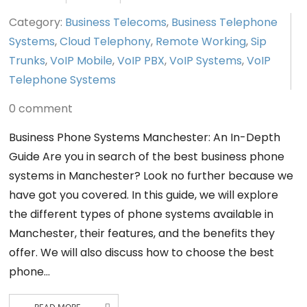
Category:
Business Telecoms
,
Business Telephone
Systems
,
Cloud Telephony
,
Remote Working
,
Sip
Trunks
,
VoIP Mobile
,
VoIP PBX
,
VoIP Systems
,
VoIP
Telephone Systems
0 comment
Business Phone Systems Manchester: An In-Depth
Guide Are you in search of the best business phone
systems in Manchester? Look no further because we
have got you covered. In this guide, we will explore
the different types of phone systems available in
Manchester, their features, and the benefits they
offer. We will also discuss how to choose the best
phone…