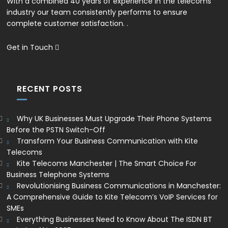
With a combined 40 years of experience in the telecoms
industry our team consistently performs to ensure
complete customer satisfaction. .
Get in Touch
RECENT POSTS
Why UK Businesses Must Upgrade Their Phone Systems
Before the PSTN Switch-Off
Transform Your Business Communication with Kite
Telecoms
Kite Telecoms Manchester | The Smart Choice For
Business Telephone Systems
Revolutionising Business Communications in Manchester:
A Comprehensive Guide to Kite Telecom’s VoIP Services for
SMEs
Everything Businesses Need to Know About The ISDN BT