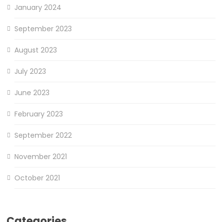
January 2024
September 2023
August 2023
July 2023
June 2023
February 2023
September 2022
November 2021
October 2021
Categories