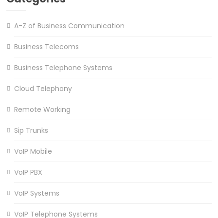
A-Z of Business Communication
Business Telecoms
Business Telephone Systems
Cloud Telephony
Remote Working
Sip Trunks
VoIP Mobile
VoIP PBX
VoIP Systems
VoIP Telephone Systems