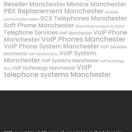
Reseller Manchester
Mivoice Manchester
PBX Replacement Manchester
Scalable
SCX Telephones Manchester
communication Bolton
Soft Phone Manchester
Streamlined connectivity Bolton
VoIP Phone
Telephone Services
VoIP Manchester
VoIP Phones Manchester
Manchester
VoIP Phone System Manchester
VoIP Services
VoIP System
Manchester
VoIP solutions Bury
Manchester
VoIP Systems Manchester
VoIP technology
VoIP
VoIP technology Manchester
Bury
telephone systems Manchester