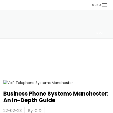
MENU
HOME
Business Phone Systems Manchester:
An In-Depth Guide
22-02-23
By: C D