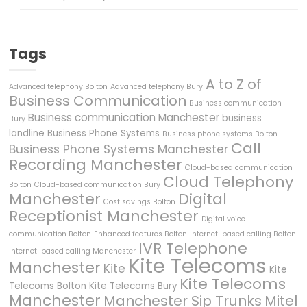
Tags
A to Z of
Advanced telephony Bolton
Advanced telephony Bury
Business Communication
Business communication
Business communication Manchester
business
Bury
landline
Business Phone Systems
Business phone systems Bolton
Call
Business Phone Systems Manchester
Recording Manchester
Cloud-based communication
Cloud Telephony
Bolton
Cloud-based communication Bury
Manchester
Digital
Cost savings Bolton
Receptionist Manchester
Digital voice
communication Bolton
Enhanced features Bolton
Internet-based calling Bolton
IVR Telephone
Internet-based calling Manchester
Kite Telecoms
Manchester
Kite
Kite
Kite Telecoms
Telecoms Bolton
Kite Telecoms Bury
Manchester
Manchester Sip Trunks
Mitel