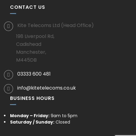
CONTACT US
Kite Telecoms Ltd (Head Office)
198 Liverpool Rd,
Cadishead
Manchester,
M445DB
03333 600 481
info@kitetelecoms.co.uk
BUSINESS HOURS
Monday – Friday:
9am to 5pm
Saturday / Sunday:
Closed