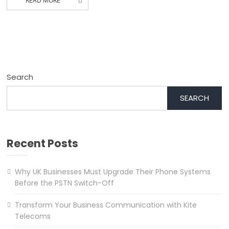
READ MORE
Search
SEARCH
Recent Posts
Why UK Businesses Must Upgrade Their Phone Systems
Before the PSTN Switch-Off
Transform Your Business Communication with Kite
Telecoms