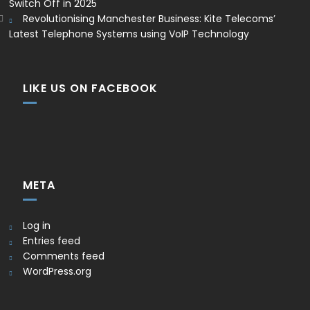
Switch Off in 2025
Revolutionising Manchester Business: Kite Telecoms’
Latest Telephone Systems using VoIP Technology
LIKE US ON FACEBOOK
META
Log in
Entries feed
Comments feed
WordPress.org