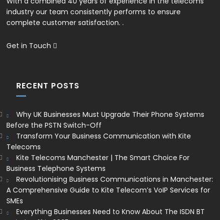
With a combined 40 years of experience in the telecoms
industry our team consistently performs to ensure
complete customer satisfaction. .
Get in Touch
RECENT POSTS
Why UK Businesses Must Upgrade Their Phone Systems
Before the PSTN Switch-Off
Transform Your Business Communication with Kite
Telecoms
Kite Telecoms Manchester | The Smart Choice For
Business Telephone Systems
Revolutionising Business Communications in Manchester:
A Comprehensive Guide to Kite Telecom’s VoIP Services for
SMEs
Everything Businesses Need to Know About The ISDN BT