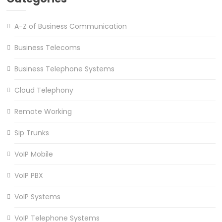
A-Z of Business Communication
Business Telecoms
Business Telephone Systems
Cloud Telephony
Remote Working
Sip Trunks
VoIP Mobile
VoIP PBX
VoIP Systems
VoIP Telephone Systems