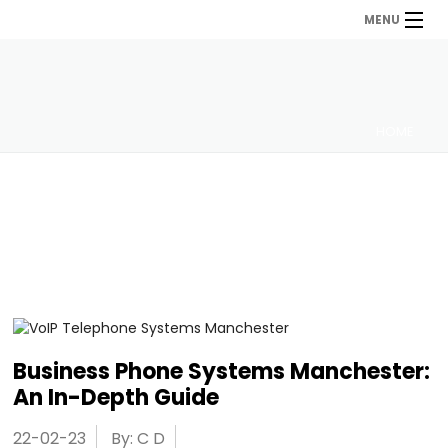
MENU
HOME
Business Phone Systems Manchester:
An In-Depth Guide
22-02-23
By: C D