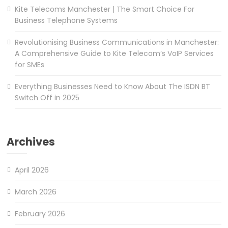
Kite Telecoms Manchester | The Smart Choice For
Business Telephone Systems
Revolutionising Business Communications in Manchester:
A Comprehensive Guide to Kite Telecom’s VoIP Services
for SMEs
Everything Businesses Need to Know About The ISDN BT
Switch Off in 2025
Archives
April 2026
March 2026
February 2026