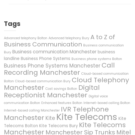
Tags
A to Z of
Advanced telephony Bolton
Advanced telephony Bury
Business Communication
Business communication
Business communication Manchester
business
Bury
landline
Business Phone Systems
Business phone systems Bolton
Call
Business Phone Systems Manchester
Recording Manchester
Cloud-based communication
Cloud Telephony
Bolton
Cloud-based communication Bury
Manchester
Digital
Cost savings Bolton
Receptionist Manchester
Digital voice
communication Bolton
Enhanced features Bolton
Internet-based calling Bolton
IVR Telephone
Internet-based calling Manchester
Kite Telecoms
Manchester
Kite
Kite
Kite Telecoms
Telecoms Bolton
Kite Telecoms Bury
Manchester
Manchester Sip Trunks
Mitel