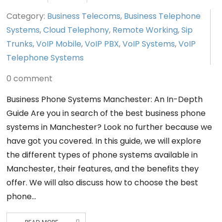
Category:
Business Telecoms
,
Business Telephone
Systems
,
Cloud Telephony
,
Remote Working
,
Sip
Trunks
,
VoIP Mobile
,
VoIP PBX
,
VoIP Systems
,
VoIP
Telephone Systems
0 comment
Business Phone Systems Manchester: An In-Depth
Guide Are you in search of the best business phone
systems in Manchester? Look no further because we
have got you covered. In this guide, we will explore
the different types of phone systems available in
Manchester, their features, and the benefits they
offer. We will also discuss how to choose the best
phone…