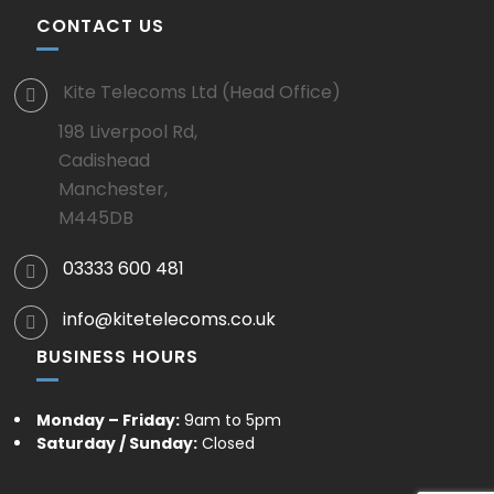
CONTACT US
Kite Telecoms Ltd (Head Office)
198 Liverpool Rd,
Cadishead
Manchester,
M445DB
03333 600 481
info@kitetelecoms.co.uk
BUSINESS HOURS
Monday – Friday:
9am to 5pm
Saturday / Sunday:
Closed