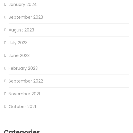
January 2024
September 2023
August 2023
July 2023
June 2023
February 2023
September 2022
November 2021
October 2021
Categories