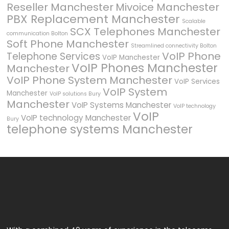
Reseller Manchester
Mivoice Manchester
PBX Replacement Manchester
Scalable
SCX Telephones Manchester
communication Bolton
Soft Phone Manchester
Streamlined connectivity Bolton
VoIP Phone
Telephone Services
VoIP Manchester
VoIP Phones Manchester
Manchester
VoIP Phone System Manchester
VoIP Services
VoIP System
Manchester
VoIP solutions Bury
Manchester
VoIP Systems Manchester
VoIP technology
VoIP
VoIP technology Manchester
Bury
telephone systems Manchester