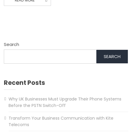
READ MORE
Search
SEARCH
Recent Posts
Why UK Businesses Must Upgrade Their Phone Systems
Before the PSTN Switch-Off
Transform Your Business Communication with Kite
Telecoms