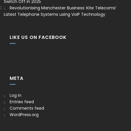
Switch Off in 2025
Revolutionising Manchester Business: Kite Telecoms’
Latest Telephone Systems using VoIP Technology
LIKE US ON FACEBOOK
META
Log in
Entries feed
Comments feed
WordPress.org