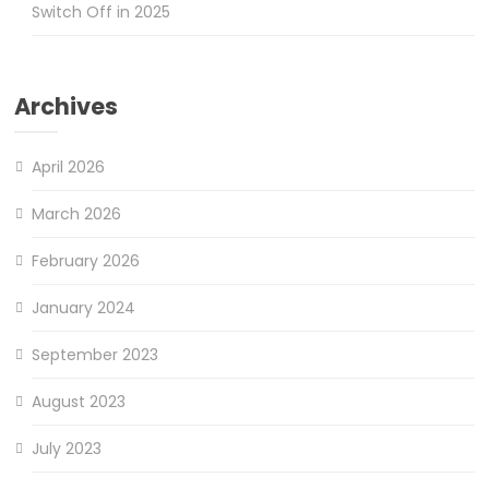
Switch Off in 2025
Archives
April 2026
March 2026
February 2026
January 2024
September 2023
August 2023
July 2023