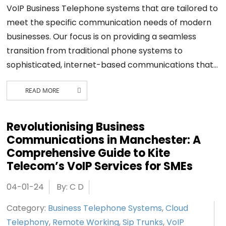
VoIP Business Telephone systems that are tailored to
meet the specific communication needs of modern
businesses. Our focus is on providing a seamless
transition from traditional phone systems to
sophisticated, internet-based communications that…
READ MORE
Revolutionising Business
Communications in Manchester: A
Comprehensive Guide to Kite
Telecom’s VoIP Services for SMEs
04-01-24
By: C D
Category:
Business Telephone Systems
,
Cloud
Telephony
,
Remote Working
,
Sip Trunks
,
VoIP