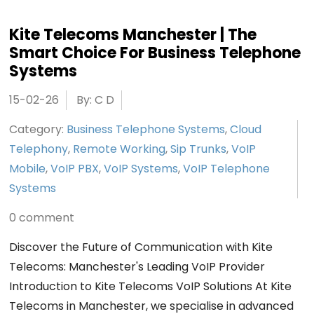
Kite Telecoms Manchester | The
Smart Choice For Business Telephone
Systems
15-02-26
By: C D
Category:
Business Telephone Systems
,
Cloud
Telephony
,
Remote Working
,
Sip Trunks
,
VoIP
Mobile
,
VoIP PBX
,
VoIP Systems
,
VoIP Telephone
Systems
0 comment
Discover the Future of Communication with Kite
Telecoms: Manchester's Leading VoIP Provider
Introduction to Kite Telecoms VoIP Solutions At Kite
Telecoms in Manchester, we specialise in advanced