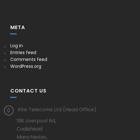
META
Log in
Entries feed
Comments feed
WordPress.org
CONTACT US
Kite Telecoms Ltd (Head Office)
198 Liverpool Rd,
Cadishead
Manchester,