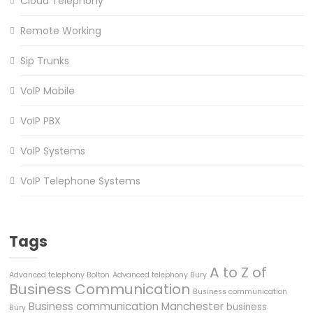
Cloud Telephony
Remote Working
Sip Trunks
VoIP Mobile
VoIP PBX
VoIP Systems
VoIP Telephone Systems
Tags
A to Z of
Advanced telephony Bolton
Advanced telephony Bury
Business Communication
Business communication
Business communication Manchester
business
Bury