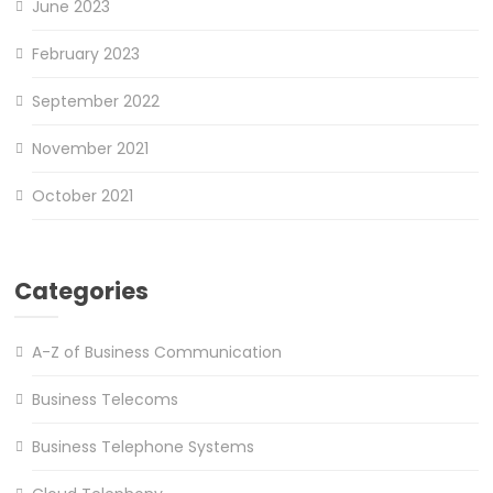
June 2023
February 2023
September 2022
November 2021
October 2021
Categories
A-Z of Business Communication
Business Telecoms
Business Telephone Systems