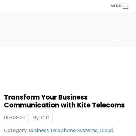
MENU
HOME
Transform Your Business
Communication with Kite Telecoms
01-03-26
By: C D
Category:
Business Telephone Systems
,
Cloud