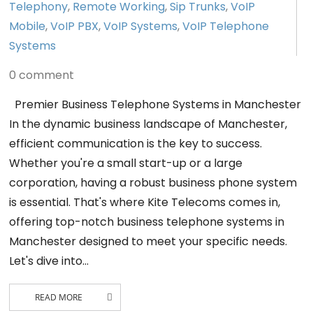
Telephony
,
Remote Working
,
Sip Trunks
,
VoIP
Mobile
,
VoIP PBX
,
VoIP Systems
,
VoIP Telephone
Systems
0 comment
Premier Business Telephone Systems in Manchester
In the dynamic business landscape of Manchester,
efficient communication is the key to success.
Whether you're a small start-up or a large
corporation, having a robust business phone system
is essential. That's where Kite Telecoms comes in,
offering top-notch business telephone systems in
Manchester designed to meet your specific needs.
Let's dive into…
READ MORE