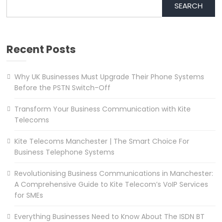
SEARCH
Recent Posts
Why UK Businesses Must Upgrade Their Phone Systems
Before the PSTN Switch-Off
Transform Your Business Communication with Kite
Telecoms
Kite Telecoms Manchester | The Smart Choice For
Business Telephone Systems
Revolutionising Business Communications in Manchester:
A Comprehensive Guide to Kite Telecom’s VoIP Services
for SMEs
Everything Businesses Need to Know About The ISDN BT