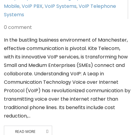
Mobile
,
VoIP PBX
,
VoIP Systems
,
VoIP Telephone
Systems
0 comment
In the bustling business environment of Manchester,
effective communication is pivotal. Kite Telecom,
with its innovative VoIP services, is transforming how
Small and Medium Enterprises (SMEs) connect and
collaborate. Understanding VoIP: A Leap in
Communication Technology Voice over Internet
Protocol (VoIP) has revolutionized communication by
transmitting voice over the internet rather than
traditional phone lines. Its benefits include cost
reduction,…
READ MORE