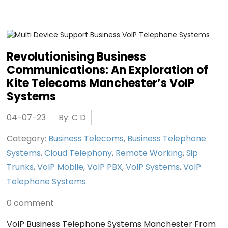
Revolutionising Business
Communications: An Exploration of
Kite Telecoms Manchester’s VoIP
Systems
04-07-23
By: C D
Category:
Business Telecoms
,
Business Telephone
Systems
,
Cloud Telephony
,
Remote Working
,
Sip
Trunks
,
VoIP Mobile
,
VoIP PBX
,
VoIP Systems
,
VoIP
Telephone Systems
0 comment
VoIP Business Telephone Systems Manchester From