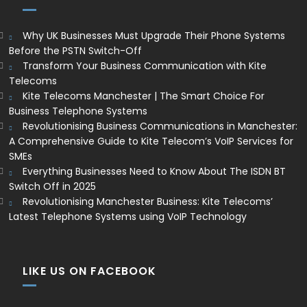
Why UK Businesses Must Upgrade Their Phone Systems
Before the PSTN Switch-Off
Transform Your Business Communication with Kite
Telecoms
Kite Telecoms Manchester | The Smart Choice For
Business Telephone Systems
Revolutionising Business Communications in Manchester:
A Comprehensive Guide to Kite Telecom’s VoIP Services for
SMEs
Everything Businesses Need to Know About The ISDN BT
Switch Off in 2025
Revolutionising Manchester Business: Kite Telecoms’
Latest Telephone Systems using VoIP Technology
LIKE US ON FACEBOOK