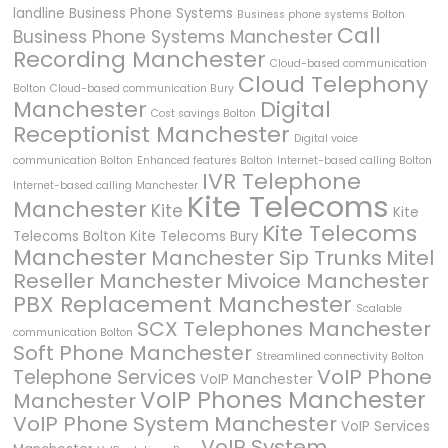
landline
Business Phone Systems
Business phone systems Bolton
Call
Business Phone Systems Manchester
Recording Manchester
Cloud-based communication
Cloud Telephony
Bolton
Cloud-based communication Bury
Manchester
Digital
Cost savings Bolton
Receptionist Manchester
Digital voice
communication Bolton
Enhanced features Bolton
Internet-based calling Bolton
IVR Telephone
Internet-based calling Manchester
Kite Telecoms
Manchester
Kite
Kite
Kite Telecoms
Telecoms Bolton
Kite Telecoms Bury
Manchester
Manchester Sip Trunks
Mitel
Reseller Manchester
Mivoice Manchester
PBX Replacement Manchester
Scalable
SCX Telephones Manchester
communication Bolton
Soft Phone Manchester
Streamlined connectivity Bolton
VoIP Phone
Telephone Services
VoIP Manchester
VoIP Phones Manchester
Manchester
VoIP Phone System Manchester
VoIP Services
VoIP System