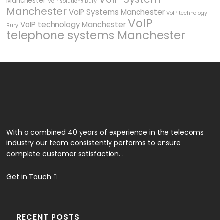
Manchester
VoIP solutions Bury
Manchester
VoIP Systems Manchester
VoIP technology
VoIP
VoIP technology Manchester
Bury
telephone systems Manchester
With a combined 40 years of experience in the telecoms
industry our team consistently performs to ensure
complete customer satisfaction. .
Get in Touch
RECENT POSTS