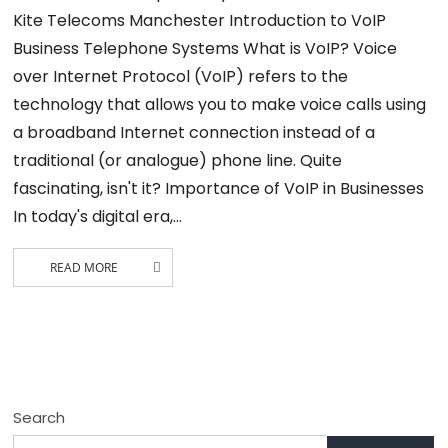
Kite Telecoms Manchester Introduction to VoIP
Business Telephone Systems What is VoIP? Voice
over Internet Protocol (VoIP) refers to the
technology that allows you to make voice calls using
a broadband Internet connection instead of a
traditional (or analogue) phone line. Quite
fascinating, isn't it? Importance of VoIP in Businesses
In today's digital era,…
READ MORE
Search