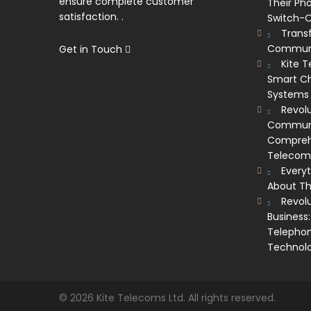
ensure complete customer
Their Ph
satisfaction. .
Switch-O
Trans
Communi
Get in Touch
Kite 
Smart Ch
Systems
Revolu
Communic
Comprehe
Telecom’
Every
About Th
Revol
Business:
Telephon
Technol
© 2026 Kite Telecoms Ltd. All rights reserved.