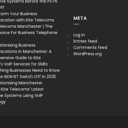
one Systems Before the PSTN
ff
form Your Business
META
cation with Kite Telecoms
Telecoms Manchester | The
oice For Business Telephone
Log in
Entries feed
tionising Business
Comments feed
ations in Manchester: A
WordPress.org
nsive Guide to Kite
s VoIP Services for SMEs
thing Businesses Need to Know
e ISDN BT Switch Off in 2025
utionising Manchester
 Kite Telecoms’ Latest
e Systems using VoIP
ogy