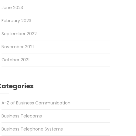
June 2023
February 2023
September 2022
November 2021
October 2021
Categories
A-Z of Business Communication
Business Telecoms
Business Telephone Systems