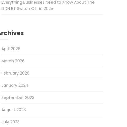
Everything Businesses Need to Know About The
ISDN BT Switch Off in 2025
Archives
April 2026
March 2026
February 2026
January 2024
September 2023
August 2023
July 2023