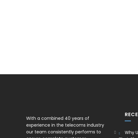
REC
With a combined 40 years of
experience in the telecoms industry
our team consistently performs to
Why U