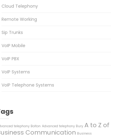
Cloud Telephony
Remote Working
Sip Trunks
VoIP Mobile
VoIP PBX
VoIP Systems
VoIP Telephone Systems
Tags
A to Z of
dvanced telephony Bolton
Advanced telephony Bury
Business Communication
Business