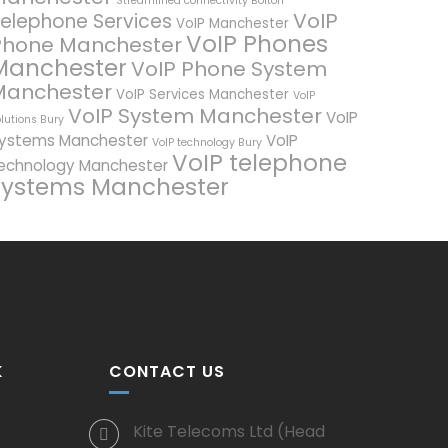
Streamlined connectivity Bolton
VoIP
elephone Services
VoIP Manchester
VoIP Phones
Phone Manchester
Manchester
VoIP Phone System
Manchester
VoIP Services Manchester
VoIP
VoIP System Manchester
VoIP
lutions Bury
ystems Manchester
VoIP
VoIP technology Bury
VoIP telephone
echnology Manchester
systems Manchester
K
CONTACT US
Kite Telecoms Ltd (Head