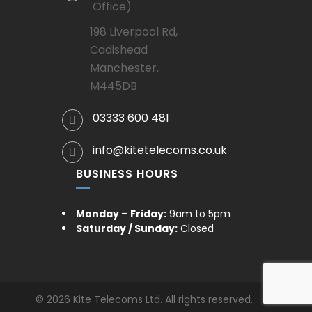
Office)
198 Liverpool Rd,
Cadishead
Manchester,
M445DB
03333 600 481
info@kitetelecoms.co.uk
BUSINESS HOURS
Monday – Friday:
9am to 5pm
Saturday / Sunday:
Closed
© 2026 Kite Telecoms Ltd. All rights reserved.