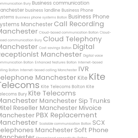
Business communication
ommunication Bury
anchester
business landline
Business Phone
Business Phone
ystems
Business phone systems Bolton
Call Recording
ystems Manchester
Manchester
Cloud-based communication Bolton
Cloud-
Cloud Telephony
ased communication Bury
Manchester
Digital
Cost savings Bolton
Receptionist Manchester
Digital voice
ommunication Bolton
Enhanced features Bolton
Internet-based
IVR
lling Bolton
Internet-based calling Manchester
Kite
Telephone Manchester
Kite
Telecoms
Kite Telecoms Bolton
Kite
Kite Telecoms
elecoms Bury
Manchester
Manchester Sip Trunks
itel Reseller Manchester
Mivoice
PBX Replacement
Manchester
Manchester
SCX
Scalable communication Bolton
Telephones Manchester
Soft Phone
Manchester