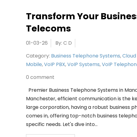
Transform Your Busines
Telecoms
01-03-26
By: C D
Category:
Business Telephone Systems
,
Cloud
Mobile
,
VoIP PBX
,
VoIP Systems
,
VoIP Telepho
0 comment
Premier Business Telephone Systems in Manch
Manchester, efficient communication is the ke
large corporation, having a robust business p
comes in, offering top-notch business telep
specific needs. Let's dive into…