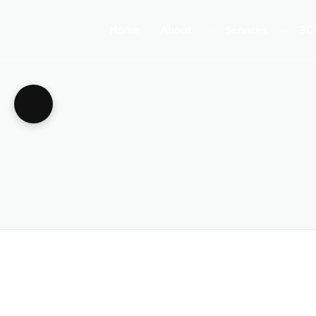
Home
About
Services
3C
About Us
Business Teleph
3C
Call Centre Tele
3C
VoIP Phone Syst