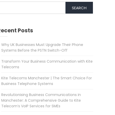
SEARCH
Recent Posts
Why UK Businesses Must Upgrade Their Phone
Systems Before the PSTN Switch-Off
Transform Your Business Communication with Kite
Telecoms
Kite Telecoms Manchester | The Smart Choice For
Business Telephone Systems
Revolutionising Business Communications in
Manchester: A Comprehensive Guide to Kite
Telecom’s VoIP Services for SMEs