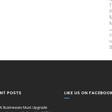
T
so
S
t
ENT POSTS
LIKE US ON FACEBOO
K Businesses Must Upgrade