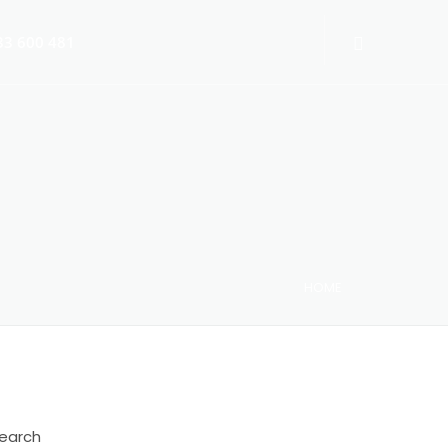
3 600 481
HOME
 Switch-Off 2025
earch