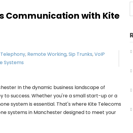
Business Telephone Systems Salford
s Communication with Kite
Business Telephone Systems Sale
Business Telephone Systems Stockport
Business Telephone Systems Tameside
 Telephony
,
Remote Working
,
Sip Trunks
,
VoIP
Business Telephone Systems Trafford
ne Systems
Business Telephone Systems Wigan
ester In the dynamic business landscape of
y to success. Whether you're a small start-up or a
hone system is essential. That's where Kite Telecoms
hone systems in Manchester designed to meet your