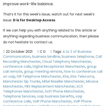
improve work-life balance.
That’s it for this week’s issue, watch out for next week’s
issue:
D is for Desktop Access
.
If we can help you with anything related to this article or
anything regarding business communication, then please
do not hesitate to contact us.
22 October 2021
C D
Tags:
A to Z of Business
Communication
,
business landline
,
business telephone
,
Call
Recording Manchester
,
Cloud Telephony Manchester
,
conference calls
,
Digital Receptionist Manchester
,
group
call remote
,
group meeting remote
,
how to conference call
on voip
,
IVR Telephone Manchester
,
Kite
,
Kite Telecoms
,
Manchester Sip Trunks
,
Mitel Reseller Manchester
,
Mivoice
Manchester
,
PBX Replacement Manchester
,
SCX
Telephones Manchester
,
Soft Phone Manchester
,
Telephone Services
,
voip business benefits
,
voip
conference calls
,
VoIP Phone Manchester
,
VoIP Phone