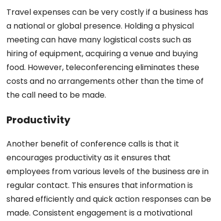
Travel expenses can be very costly if a business has
a national or global presence. Holding a physical
meeting can have many logistical costs such as
hiring of equipment, acquiring a venue and buying
food. However, teleconferencing eliminates these
costs and no arrangements other than the time of
the call need to be made.
Productivity
Another benefit of conference calls is that it
encourages productivity as it ensures that
employees from various levels of the business are in
regular contact. This ensures that information is
shared efficiently and quick action responses can be
made. Consistent engagement is a motivational