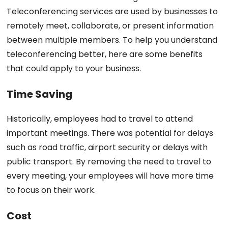
Teleconferencing services are used by businesses to
remotely meet, collaborate, or present information
between multiple members. To help you understand
teleconferencing better, here are some benefits
that could apply to your business.
Time Saving
Historically, employees had to travel to attend
important meetings. There was potential for delays
such as road traffic, airport security or delays with
public transport. By removing the need to travel to
every meeting, your employees will have more time
to focus on their work.
Cost