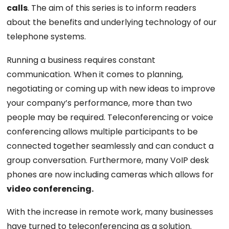
calls
. The aim of this series is to inform readers
about the benefits and underlying technology of our
telephone systems.
Running a business requires constant
communication. When it comes to planning,
negotiating or coming up with new ideas to improve
your company’s performance, more than two
people may be required. Teleconferencing or voice
conferencing allows multiple participants to be
connected together seamlessly and can conduct a
group conversation. Furthermore, many VoIP desk
phones are now including cameras which allows for
video conferencing.
With the increase in remote work, many businesses
have turned to teleconferencing as a solution.