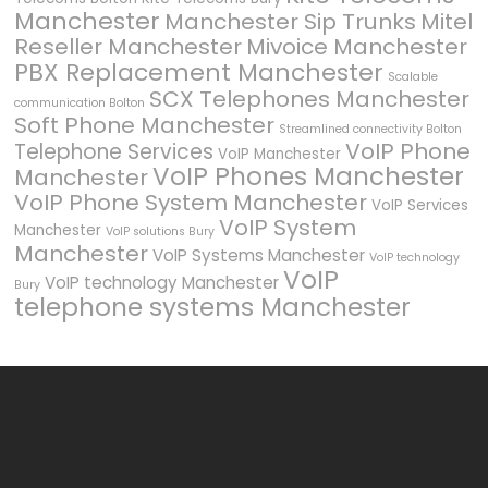
Manchester
Manchester Sip Trunks
Mitel
Reseller Manchester
Mivoice Manchester
PBX Replacement Manchester
Scalable
SCX Telephones Manchester
communication Bolton
Soft Phone Manchester
Streamlined connectivity Bolton
VoIP Phone
Telephone Services
VoIP Manchester
VoIP Phones Manchester
Manchester
VoIP Phone System Manchester
VoIP Services
VoIP System
Manchester
VoIP solutions Bury
Manchester
VoIP Systems Manchester
VoIP technology
VoIP
VoIP technology Manchester
Bury
telephone systems Manchester