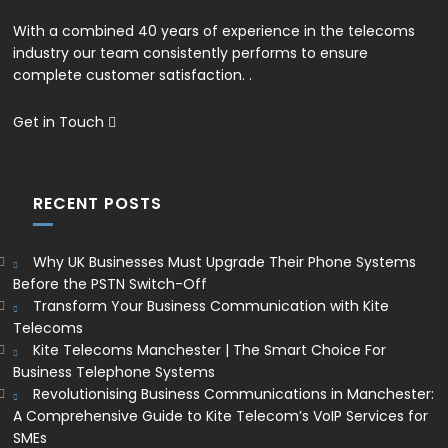
With a combined 40 years of experience in the telecoms
industry our team consistently performs to ensure
complete customer satisfaction. .
Get in Touch
RECENT POSTS
Why UK Businesses Must Upgrade Their Phone Systems
Before the PSTN Switch-Off
Transform Your Business Communication with Kite
Telecoms
Kite Telecoms Manchester | The Smart Choice For
Business Telephone Systems
Revolutionising Business Communications in Manchester:
A Comprehensive Guide to Kite Telecom’s VoIP Services for
SMEs