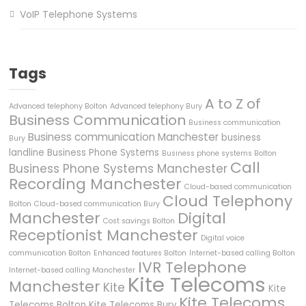
VoIP Telephone Systems
Tags
A to Z of
Advanced telephony Bolton
Advanced telephony Bury
Business Communication
Business communication
Business communication Manchester
business
Bury
landline
Business Phone Systems
Business phone systems Bolton
Call
Business Phone Systems Manchester
Recording Manchester
Cloud-based communication
Cloud Telephony
Bolton
Cloud-based communication Bury
Manchester
Digital
Cost savings Bolton
Receptionist Manchester
Digital voice
communication Bolton
Enhanced features Bolton
Internet-based calling Bolton
IVR Telephone
Internet-based calling Manchester
Kite Telecoms
Manchester
Kite
Kite
Kite Telecoms
Telecoms Bolton
Kite Telecoms Bury