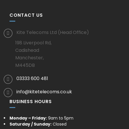
CONTACT US
Kite Telecoms Ltd (Head Office)
198 Liverpool Rd,
Cadishead
Manchester,
M445DB
03333 600 481
info@kitetelecoms.co.uk
BUSINESS HOURS
Monday – Friday:
9am to 5pm
Saturday / Sunday:
Closed