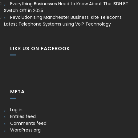
Everything Businesses Need to Know About The ISDN BT
Switch Off in 2025
Revolutionising Manchester Business: Kite Telecoms’
Latest Telephone Systems using VoIP Technology
LIKE US ON FACEBOOK
META
Log in
Entries feed
Comments feed
WordPress.org