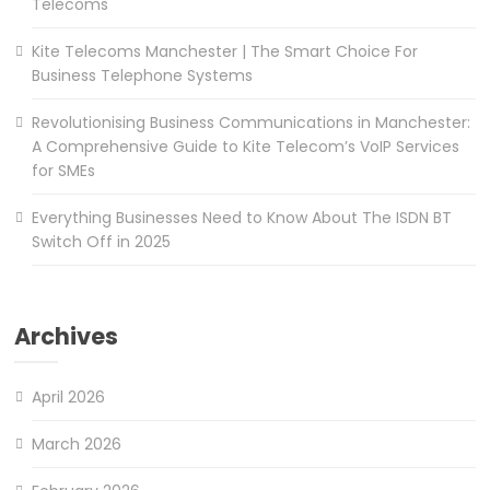
Telecoms
Kite Telecoms Manchester | The Smart Choice For
Business Telephone Systems
Revolutionising Business Communications in Manchester:
A Comprehensive Guide to Kite Telecom’s VoIP Services
for SMEs
Everything Businesses Need to Know About The ISDN BT
Switch Off in 2025
Archives
April 2026
March 2026