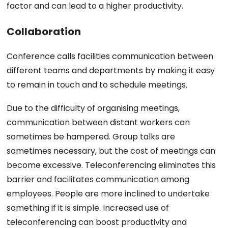
factor and can lead to a higher productivity.
Collaboration
Conference calls facilities communication between
different teams and departments by making it easy
to remain in touch and to schedule meetings.
Due to the difficulty of organising meetings,
communication between distant workers can
sometimes be hampered. Group talks are
sometimes necessary, but the cost of meetings can
become excessive. Teleconferencing eliminates this
barrier and facilitates communication among
employees. People are more inclined to undertake
something if it is simple. Increased use of
teleconferencing can boost productivity and