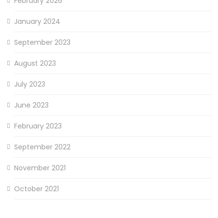
February 2026
January 2024
September 2023
August 2023
July 2023
June 2023
February 2023
September 2022
November 2021
October 2021