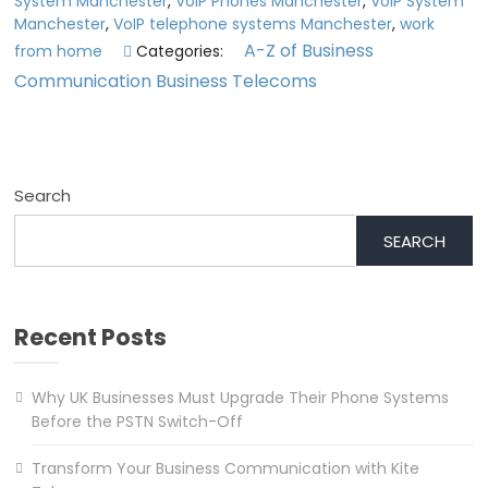
System Manchester
,
VoIP Phones Manchester
,
VoIP System
Manchester
,
VoIP telephone systems Manchester
,
work
A-Z of Business
from home
Categories:
Communication
Business Telecoms
Search
SEARCH
Recent Posts
Why UK Businesses Must Upgrade Their Phone Systems
Before the PSTN Switch-Off
Transform Your Business Communication with Kite