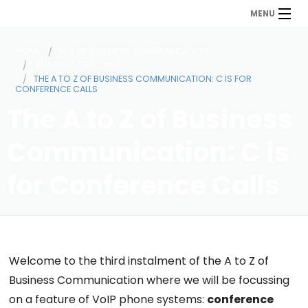
MENU
HOME
A-Z OF BUSINESS COMMUNICATION
BUSINESS TELECOMS
THE A TO Z OF BUSINESS COMMUNICATION: C IS FOR
CONFERENCE CALLS
The A to Z of Business
Communication: C is
for Conference Calls
Welcome to the third instalment of the A to Z of
Business Communication where we will be focussing
on a feature of VoIP phone systems:
conference