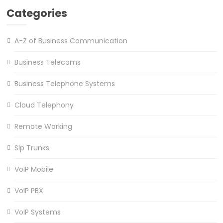
Categories
A-Z of Business Communication
Business Telecoms
Business Telephone Systems
Cloud Telephony
Remote Working
Sip Trunks
VoIP Mobile
VoIP PBX
VoIP Systems