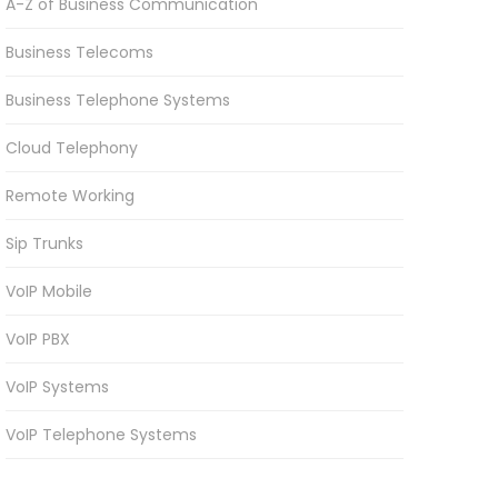
A-Z of Business Communication
Business Telecoms
Business Telephone Systems
Cloud Telephony
Remote Working
Sip Trunks
VoIP Mobile
VoIP PBX
VoIP Systems
VoIP Telephone Systems