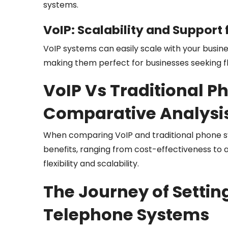
systems.
VoIP: Scalability and Support 
VoIP systems can easily scale with your busin
making them perfect for businesses seeking f
VoIP Vs Traditional P
Comparative Analysi
When comparing VoIP and traditional phone sy
benefits, ranging from cost-effectiveness to a
flexibility and scalability.
The Journey of Settin
Telephone Systems