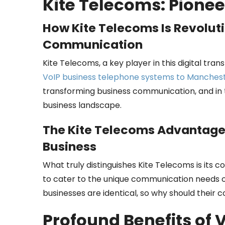
Kite Telecoms: Pionee
How Kite Telecoms Is Revolut
Communication
Kite Telecoms, a key player in this digital tran
VoIP business telephone systems to Manches
transforming business communication, and in t
business landscape.
The Kite Telecoms Advantage:
Business
What truly distinguishes Kite Telecoms is its 
to cater to the unique communication needs of 
businesses are identical, so why should their
Profound Benefits of 