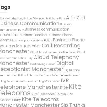
Tags
A to Z of
dvanced telephony Bolton
Advanced telephony Bury
Business Communication
Business
Business communication
ommunication Bury
anchester
business landline
Business Phone
Business Phone
ystems
Business phone systems Bolton
Call Recording
ystems Manchester
Manchester
Cloud-based communication Bolton
Cloud-
Cloud Telephony
ased communication Bury
Manchester
Digital
Cost savings Bolton
Receptionist Manchester
Digital voice
ommunication Bolton
Enhanced features Bolton
Internet-based
IVR
lling Bolton
Internet-based calling Manchester
Kite
Telephone Manchester
Kite
Telecoms
Kite Telecoms Bolton
Kite
Kite Telecoms
elecoms Bury
Manchester
Manchester Sip Trunks