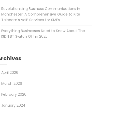
Revolutionising Business Communications in
Manchester: A Comprehensive Guide to Kite
Telecom’s VoIP Services for SMEs
Everything Businesses Need to Know About The
ISDN BT Switch Off in 2025
Archives
April 2026
March 2026
February 2026
January 2024