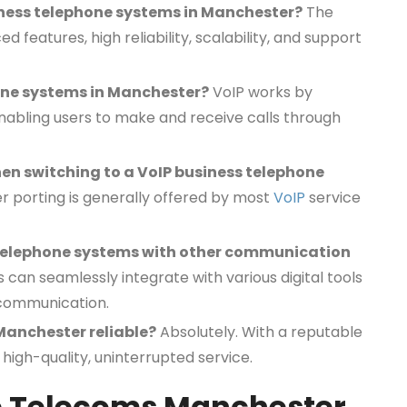
iness telephone systems in Manchester?
The
d features, high reliability, scalability, and support
one systems in Manchester?
VoIP works by
 enabling users to make and receive calls through
en switching to a VoIP business telephone
 porting is generally offered by most
VoIP
service
ss telephone systems with other communication
can seamlessly integrate with various digital tools
 communication.
Manchester reliable?
Absolutely. With a reputable
high-quality, uninterrupted service.
te Telecoms Manchester