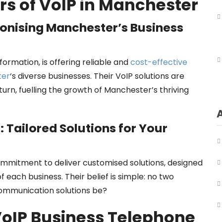
rs of VoIP in Manchester
ionising Manchester’s Business
sformation, is offering reliable and
cost-effective
ter
‘s diverse businesses. Their VoIP solutions are
urn, fuelling the growth of Manchester’s thriving
 Tailored Solutions for Your
commitment to deliver customised solutions, designed
each business. Their belief is simple: no two
 communication solutions be?
VoIP Business Telephone