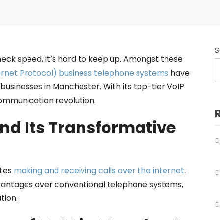
Business Telephone Systems Salford
Business Telephone Systems Sale
Business Telephone Systems Stockport
S
eck speed, it’s hard to keep up. Amongst these
Business Telephone Systems Tameside
ternet Protocol) business telephone systems
have
usinesses in Manchester. With its top-tier VoIP
Business Telephone Systems Trafford
communication revolution.
Business Telephone Systems Wigan
nd Its Transformative
ates
making and receiving calls over the internet
.
advantages over conventional telephone systems,
tion.