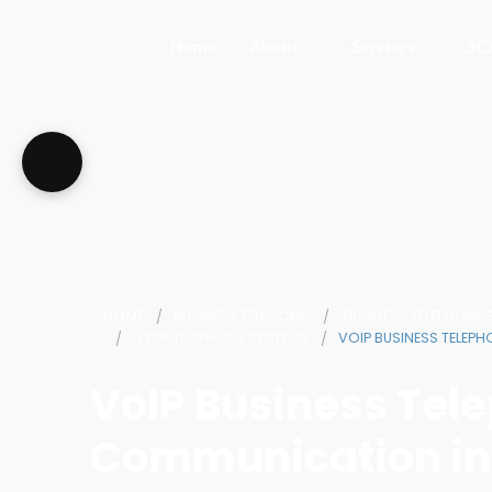
Home
About
Services
3C
About Us
Business Teleph
3C
Call Centre Tele
3C
VoIP Phone Syst
HOME
BUSINESS TELECOMS
BUSINESS TELEPHONE
VOIP TELEPHONE SYSTEMS
VOIP BUSINESS TELEP
VoIP Business Tel
Communication in