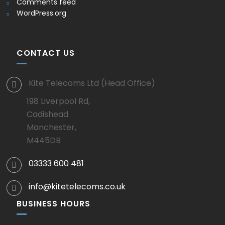
Comments feed
WordPress.org
CONTACT US
Kite Telecoms Ltd (Head Office)
198 Liverpool Rd,
Cadishead
Manchester,
M445DB
03333 600 481
info@kitetelecoms.co.uk
BUSINESS HOURS