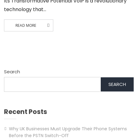
Its Transformative Potential VoIP is a revolutionary
technology that…
READ MORE
Search
SEARCH
Recent Posts
Why UK Businesses Must Upgrade Their Phone Systems
Before the PSTN Switch-Off