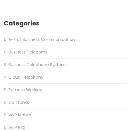
Categories
A-Z of Business Communication
Business Telecoms
Business Telephone Systems
Cloud Telephony
Remote Working
Sip Trunks
VoIP Mobile
VoIP PBX