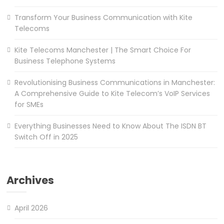
Transform Your Business Communication with Kite
Telecoms
Kite Telecoms Manchester | The Smart Choice For
Business Telephone Systems
Revolutionising Business Communications in Manchester:
A Comprehensive Guide to Kite Telecom’s VoIP Services
for SMEs
Everything Businesses Need to Know About The ISDN BT
Switch Off in 2025
Archives
April 2026