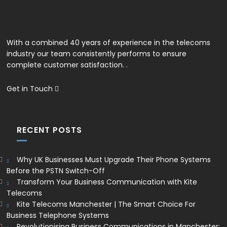
With a combined 40 years of experience in the telecoms
industry our team consistently performs to ensure
complete customer satisfaction. .
Get in Touch
RECENT POSTS
Why UK Businesses Must Upgrade Their Phone Systems
Before the PSTN Switch-Off
Transform Your Business Communication with Kite
Telecoms
Kite Telecoms Manchester | The Smart Choice For
Business Telephone Systems
Revolutionising Business Communications in Manchester: