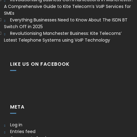
A Comprehensive Guide to Kite Telecom’s VoIP Services for
SMEs
Everything Businesses Need to Know About The ISDN BT
Switch Off in 2025
Revolutionising Manchester Business: Kite Telecoms’
Latest Telephone Systems using VoIP Technology
LIKE US ON FACEBOOK
META
Log in
Entries feed