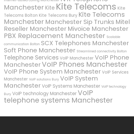
Internet-based calling Manchester
Kite Telecoms
Manchester
Kite
Kite
Kite Telecoms
Telecoms Bolton
Kite Telecoms Bury
Manchester
Manchester Sip Trunks
Mitel
Reseller Manchester
Mivoice Manchester
PBX Replacement Manchester
Scalable
SCX Telephones Manchester
communication Bolton
Soft Phone Manchester
Streamlined connectivity Bolton
VoIP Phone
Telephone Services
VoIP Manchester
VoIP Phones Manchester
Manchester
VoIP Phone System Manchester
VoIP Services
VoIP System
Manchester
VoIP solutions Bury
Manchester
VoIP Systems Manchester
VoIP technology
VoIP
VoIP technology Manchester
Bury
telephone systems Manchester