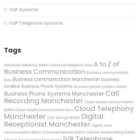
VoIP Systems
VoIP Telephone Systems
Tags
A to Z of
Advanced telephony Bolton
Advanced telephony Bury
Business Communication
Business communication
Business communication Manchester
business
Bury
landline
Business Phone Systems
Business phone systems Bolton
Call
Business Phone Systems Manchester
Recording Manchester
Cloud-based communication
Cloud Telephony
Bolton
Cloud-based communication Bury
Manchester
Digital
Cost savings Bolton
Receptionist Manchester
Digital voice
communication Bolton
Enhanced features Bolton
Internet-based calling Bolton
IVR Telephone