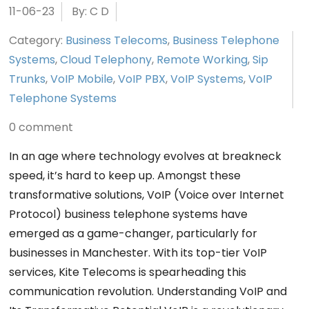
11-06-23
By: C D
Category:
Business Telecoms
,
Business Telephone
Systems
,
Cloud Telephony
,
Remote Working
,
Sip
Trunks
,
VoIP Mobile
,
VoIP PBX
,
VoIP Systems
,
VoIP
Telephone Systems
0 comment
In an age where technology evolves at breakneck
speed, it’s hard to keep up. Amongst these
transformative solutions, VoIP (Voice over Internet
Protocol) business telephone systems have
emerged as a game-changer, particularly for
businesses in Manchester. With its top-tier VoIP
services, Kite Telecoms is spearheading this
communication revolution. Understanding VoIP and