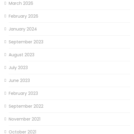
March 2026
February 2026
January 2024
September 2023
August 2023
July 2023
June 2023
February 2023
September 2022
November 2021
October 2021