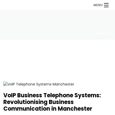
MENU
HOME
VoIP Business Telephone Systems:
Revolutionising Business
Communication in Manchester