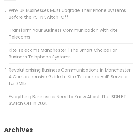
Why UK Businesses Must Upgrade Their Phone Systems
Before the PSTN Switch-Off
Transform Your Business Communication with Kite
Telecoms
Kite Telecoms Manchester | The Smart Choice For
Business Telephone Systems
Revolutionising Business Communications in Manchester:
A Comprehensive Guide to Kite Telecom’s VoIP Services
for SMEs
Everything Businesses Need to Know About The ISDN BT
Switch Off in 2025
Archives