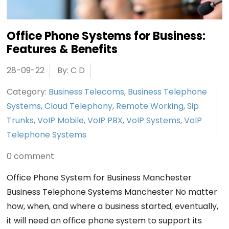
Office Phone Systems for Business:
Features & Benefits
28-09-22
By: C D
Category:
Business Telecoms
,
Business Telephone
Systems
,
Cloud Telephony
,
Remote Working
,
Sip
Trunks
,
VoIP Mobile
,
VoIP PBX
,
VoIP Systems
,
VoIP
Telephone Systems
0 comment
Office Phone System for Business Manchester
Business Telephone Systems Manchester No matter
how, when, and where a business started, eventually,
it will need an office phone system to support its