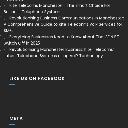
Kite Telecoms Manchester | The Smart Choice For
Business Telephone Systems
Revolutionising Business Communications in Manchester:
A Comprehensive Guide to Kite Telecom’s VoIP Services for
SMEs
Everything Businesses Need to Know About The ISDN BT
Switch Off in 2025
Revolutionising Manchester Business: Kite Telecoms’
Latest Telephone Systems using VoIP Technology
LIKE US ON FACEBOOK
META