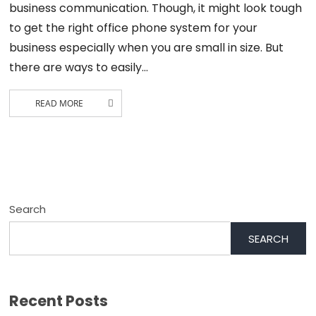
business communication. Though, it might look tough
to get the right office phone system for your
business especially when you are small in size. But
there are ways to easily…
READ MORE
Search
SEARCH
Recent Posts