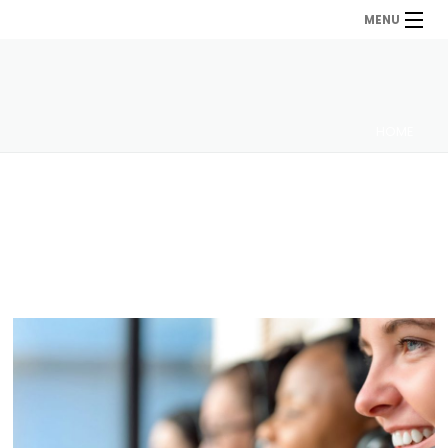
MENU
HOME