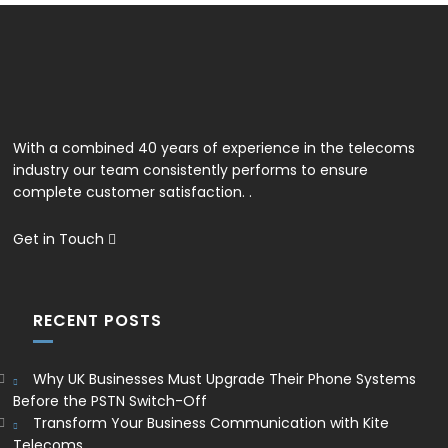
With a combined 40 years of experience in the telecoms
industry our team consistently performs to ensure
complete customer satisfaction. .
Get in Touch
RECENT POSTS
Why UK Businesses Must Upgrade Their Phone Systems
Before the PSTN Switch-Off
Transform Your Business Communication with Kite
Telecoms