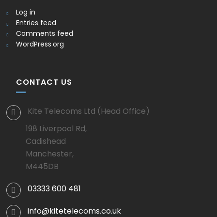
Log in
Entries feed
Comments feed
WordPress.org
CONTACT US
Kite Telecoms Ltd (Head Office)
198 Liverpool Rd,
Cadishead
Manchester,
M445DB
03333 600 481
info@kitetelecoms.co.uk