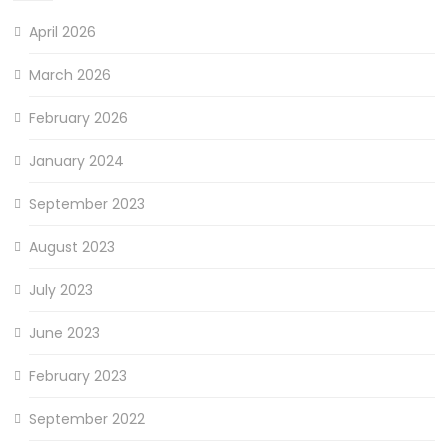
April 2026
March 2026
February 2026
January 2024
September 2023
August 2023
July 2023
June 2023
February 2023
September 2022