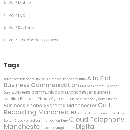
VoIP Mobile
VoIP PBX
VoIP Systems
VoIP Telephone Systems
Tags
A to Z of
Advanced telephony Bolton
Advanced telephony Bury
Business Communication
Business communication
Business communication Manchester
business
Bury
landline
Business Phone Systems
Business phone systems Bolton
Call
Business Phone Systems Manchester
Recording Manchester
Cloud-based communication
Cloud Telephony
Bolton
Cloud-based communication Bury
Manchester
Digital
Cost savings Bolton