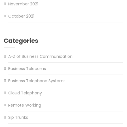
November 2021
October 2021
Categories
A-Z of Business Communication
Business Telecoms
Business Telephone Systems
Cloud Telephony
Remote Working
Sip Trunks