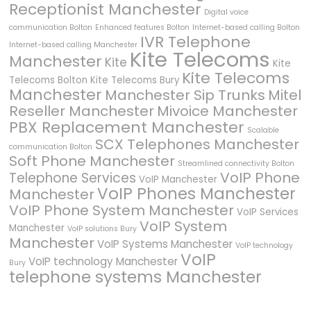
Receptionist Manchester
Digital voice
communication Bolton
Enhanced features Bolton
Internet-based calling Bolton
IVR Telephone
Internet-based calling Manchester
Kite Telecoms
Manchester
Kite
Kite
Kite Telecoms
Telecoms Bolton
Kite Telecoms Bury
Manchester
Manchester Sip Trunks
Mitel
Reseller Manchester
Mivoice Manchester
PBX Replacement Manchester
Scalable
SCX Telephones Manchester
communication Bolton
Soft Phone Manchester
Streamlined connectivity Bolton
VoIP Phone
Telephone Services
VoIP Manchester
VoIP Phones Manchester
Manchester
VoIP Phone System Manchester
VoIP Services
VoIP System
Manchester
VoIP solutions Bury
Manchester
VoIP Systems Manchester
VoIP technology
VoIP
VoIP technology Manchester
Bury
telephone systems Manchester