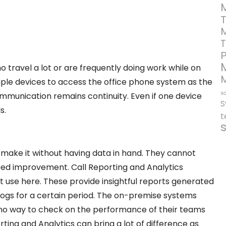
T
o travel a lot or are frequently doing work while on
iple devices to access the office phone system as the
so
ommunication remains continuity. Even if one device
S
s.
t
 make it without having data in hand. They cannot
eed improvement. Call Reporting and Analytics
t use here. These provide insightful reports generated
 logs for a certain period. The on-premise systems
 no way to check on the performance of their teams
ting and Analytics can bring a lot of difference as