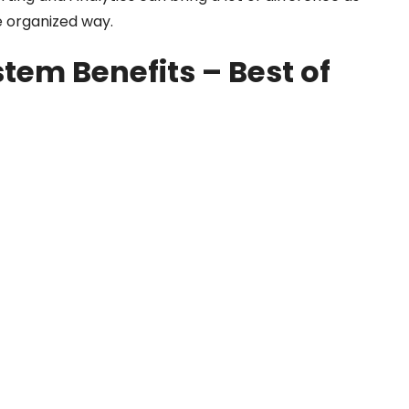
 organized way.
tem Benefits – Best of