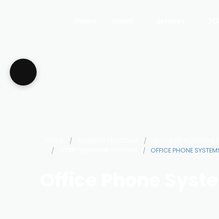
Home
About
Services
3C
About Us
Business Teleph
3C
Call Centre Tele
3C
VoIP Phone Syst
HOME
BUSINESS TELECOMS
BUSINESS TELEPHONE
VOIP TELEPHONE SYSTEMS
OFFICE PHONE SYSTEMS
Office Phone Syste