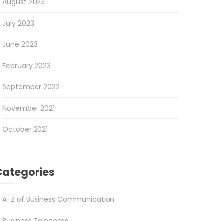
August 2023
July 2023
June 2023
February 2023
September 2022
November 2021
October 2021
Categories
A-Z of Business Communication
Business Telecoms