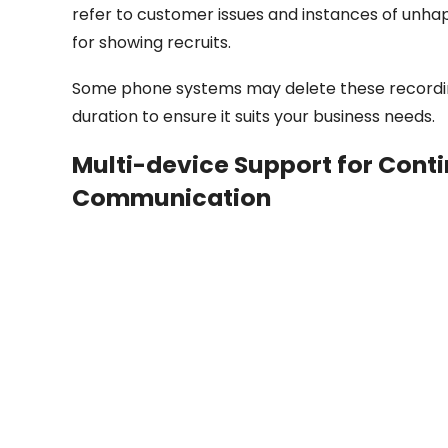
refer to customer issues and instances of unh
for showing recruits.
Some phone systems may delete these recording
duration to ensure it suits your business needs.
Multi-device Support for Conti
Communication