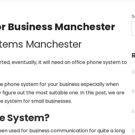
Business Telephone Systems Salford
Business Telephone Systems Sale
S
or Business Manchester
Business Telephone Systems Stockport
stems Manchester
Business Telephone Systems Tameside
Business Telephone Systems Trafford
ed, eventually, it will need an office phone system to
Business Telephone Systems Wigan
fice phone system for your business especially when
y figure out the most suitable one. In this post, we are
e system for small businesses.
ne System?
een used for business communication for quite a long