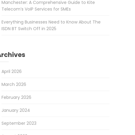
Manchester: A Comprehensive Guide to Kite
Telecom’s VoIP Services for SMEs
Everything Businesses Need to Know About The
ISDN BT Switch Off in 2025
Archives
April 2026
March 2026
February 2026
January 2024
September 2023