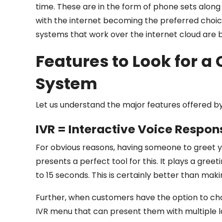
time. These are in the form of phone sets along
with the internet becoming the preferred choi
systems that work over the internet cloud are
Features to Look for a
System
Let us understand the major features offered b
IVR = Interactive Voice Respon
For obvious reasons, having someone to greet you
presents a perfect tool for this. It plays a gree
to 15 seconds. This is certainly better than mak
Further, when customers have the option to ch
IVR menu that can present them with multiple lay