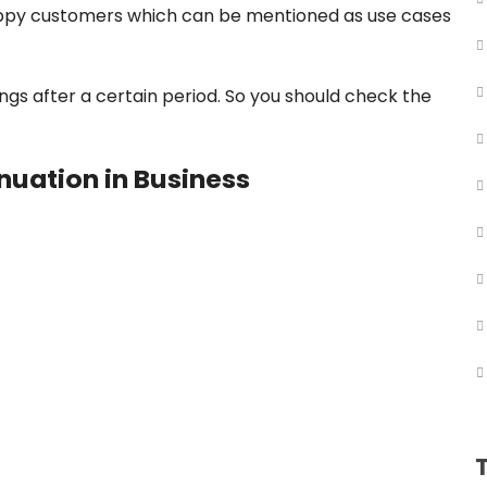
appy customers which can be mentioned as use cases
s after a certain period. So you should check the
nuation in Business