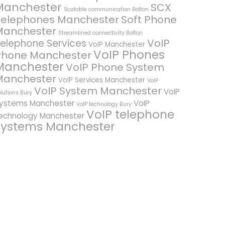
Manchester
SCX
Scalable communication Bolton
Telephones Manchester
Soft Phone
Manchester
Streamlined connectivity Bolton
VoIP
elephone Services
VoIP Manchester
VoIP Phones
Phone Manchester
Manchester
VoIP Phone System
Manchester
VoIP Services Manchester
VoIP
VoIP System Manchester
VoIP
lutions Bury
ystems Manchester
VoIP
VoIP technology Bury
VoIP telephone
echnology Manchester
systems Manchester