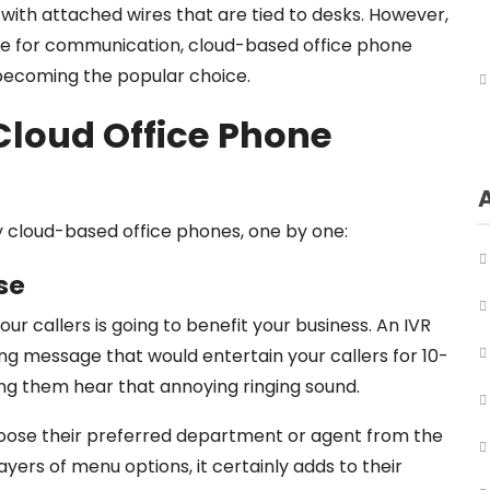
 with attached wires that are tied to desks. However,
ce for communication, cloud-based office phone
 becoming the popular choice.
 Cloud Office Phone
y cloud-based office phones, one by one:
se
r callers is going to benefit your business. An IVR
ting message that would entertain your callers for 10-
ing them hear that annoying ringing sound.
oose their preferred department or agent from the
ers of menu options, it certainly adds to their