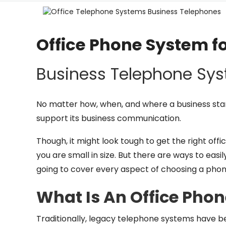
Office Phone System f
Business Telephone Sy
No matter how, when, and where a business start
support its business communication.
Though, it might look tough to get the right of
you are small in size. But there are ways to easil
going to cover every aspect of choosing a phon
What Is An Office Pho
Traditionally, legacy telephone systems have b