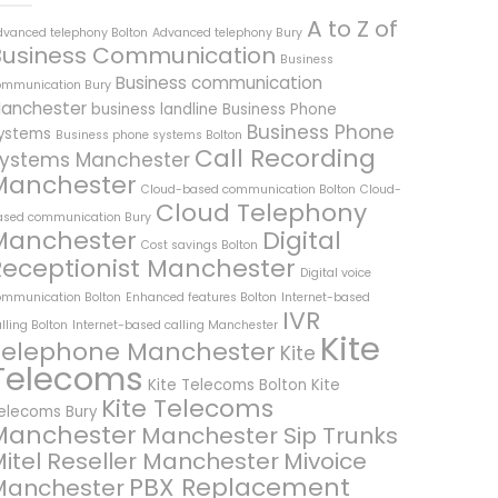
A to Z of
dvanced telephony Bolton
Advanced telephony Bury
Business Communication
Business
Business communication
ommunication Bury
anchester
business landline
Business Phone
Business Phone
ystems
Business phone systems Bolton
Call Recording
ystems Manchester
Manchester
Cloud-based communication Bolton
Cloud-
Cloud Telephony
ased communication Bury
Manchester
Digital
Cost savings Bolton
Receptionist Manchester
Digital voice
ommunication Bolton
Enhanced features Bolton
Internet-based
IVR
lling Bolton
Internet-based calling Manchester
Kite
Telephone Manchester
Kite
Telecoms
Kite Telecoms Bolton
Kite
Kite Telecoms
elecoms Bury
Manchester
Manchester Sip Trunks
itel Reseller Manchester
Mivoice
PBX Replacement
Manchester