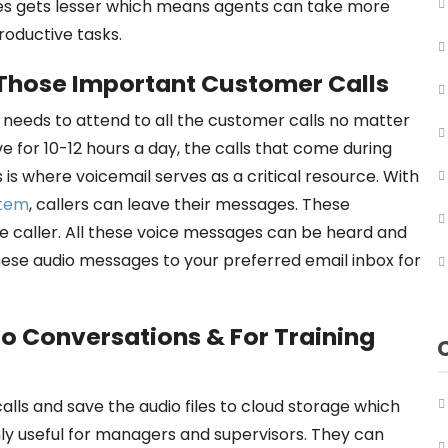
ries gets lesser which means agents can take more
productive tasks.
 Those Important Customer Calls
s needs to attend to all the customer calls no matter
ve for 10-12 hours a day, the calls that come during
is where voicemail serves as a critical resource. With
stem
, callers can leave their messages. These
e caller. All these voice messages can be heard and
ese audio messages to your preferred email inbox for
to Conversations & For Training
ls and save the audio files to cloud storage which
ly useful for managers and supervisors. They can