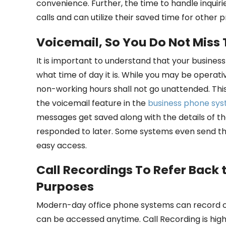
convenience. Further, the time to handle inqui
calls and can utilize their saved time for other 
Voicemail, So You Do Not Miss
It is important to understand that your busines
what time of day it is. While you may be operati
non-working hours shall not go unattended. This 
the voicemail feature in the
business phone sy
messages get saved along with the details of th
responded to later. Some systems even send th
easy access.
Call Recordings To Refer Back 
Purposes
Modern-day office phone systems can record cal
can be accessed anytime. Call Recording is high