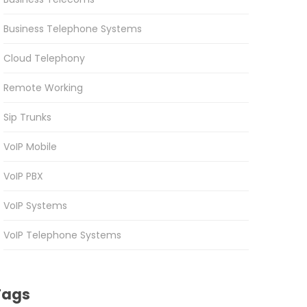
Business Telephone Systems
Cloud Telephony
Remote Working
Sip Trunks
VoIP Mobile
VoIP PBX
VoIP Systems
VoIP Telephone Systems
Tags