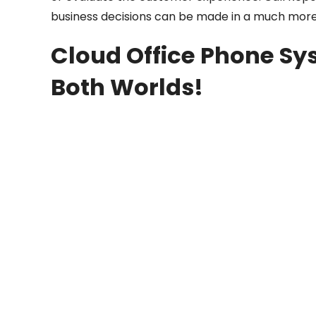
business decisions can be made in a much more
Cloud Office Phone Sys
Both Worlds!