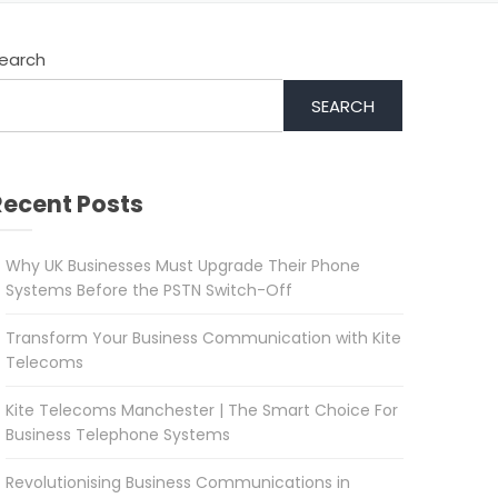
earch
SEARCH
Recent Posts
Why UK Businesses Must Upgrade Their Phone
Systems Before the PSTN Switch-Off
Transform Your Business Communication with Kite
Telecoms
Kite Telecoms Manchester | The Smart Choice For
Business Telephone Systems
Revolutionising Business Communications in