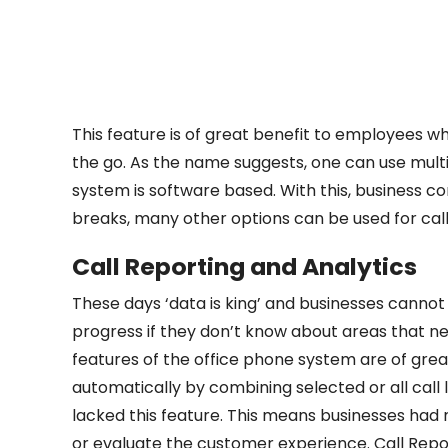
This feature is of great benefit to employees wh
the go. As the name suggests, one can use mult
system is software based. With this, business c
breaks, many other options can be used for call
Call Reporting and Analytics
These days ‘data is king’ and businesses cannot
progress if they don’t know about areas that n
features of the office phone system are of grea
automatically by combining selected or all call
lacked this feature. This means businesses had
or evaluate the customer experience. Call Repor