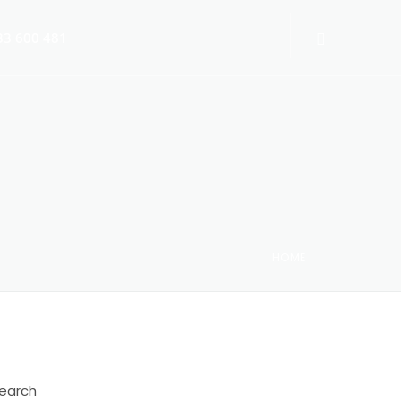
3 600 481
HOME
 Switch-Off 2025
earch