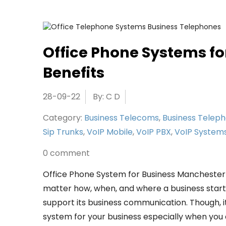
Office Phone Systems fo
Benefits
28-09-22
By: C D
Category:
Business Telecoms
,
Business Telep
Sip Trunks
,
VoIP Mobile
,
VoIP PBX
,
VoIP System
0 comment
Office Phone System for Business Mancheste
matter how, when, and where a business started
support its business communication. Though, it
system for your business especially when you ar