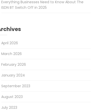
Everything Businesses Need to Know About The
ISDN BT Switch Off in 2025
Archives
April 2026
March 2026
February 2026
January 2024
September 2023
August 2023
July 2023