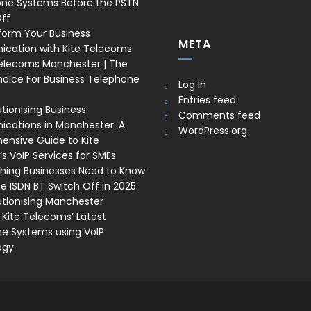
one Systems Before the PSTN
ff
form Your Business
META
cation with Kite Telecoms
Telecoms Manchester | The
oice For Business Telephone
Log in
Entries feed
tionising Business
Comments feed
ations in Manchester: A
WordPress.org
nsive Guide to Kite
s VoIP Services for SMEs
thing Businesses Need to Know
e ISDN BT Switch Off in 2025
utionising Manchester
 Kite Telecoms’ Latest
e Systems using VoIP
ogy