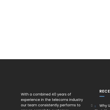
REC
With a combined 40 years of
experience in the telecoms industry
our team consistently performs to
Why U