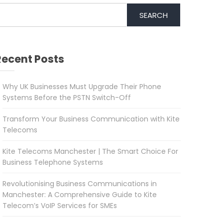
SEARCH
Recent Posts
Why UK Businesses Must Upgrade Their Phone
Systems Before the PSTN Switch-Off
Transform Your Business Communication with Kite
Telecoms
Kite Telecoms Manchester | The Smart Choice For
Business Telephone Systems
Revolutionising Business Communications in
Manchester: A Comprehensive Guide to Kite
Telecom’s VoIP Services for SMEs