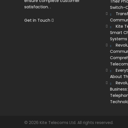
ensure complete customer
Their Ph
satisfaction. .
Switch-O
Trans
Communi
Get in Touch
Kite 
Smart Ch
Systems
Revolu
Communic
Comprehe
Telecom’
Every
About Th
Revol
Business:
Telephon
Technol
© 2026 Kite Telecoms Ltd. All rights reserved.