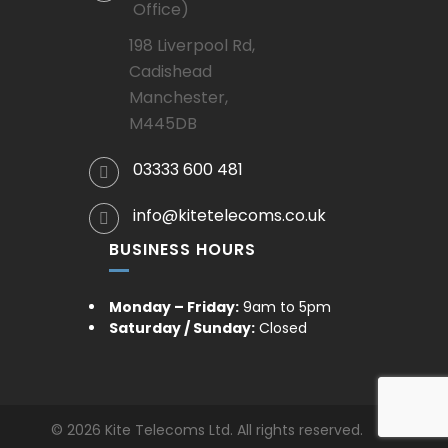
Office)
198 Liverpool Rd,
Cadishead
Manchester,
M445DB
03333 600 481
info@kitetelecoms.co.uk
BUSINESS HOURS
Monday – Friday:
9am to 5pm
Saturday / Sunday:
Closed
© 2026 Kite Telecoms Ltd. All rights reserved.