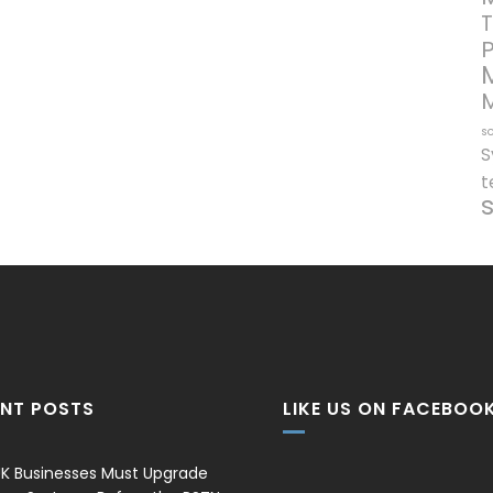
T
so
S
t
ENT POSTS
LIKE US ON FACEBOO
K Businesses Must Upgrade