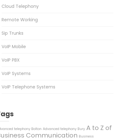
Cloud Telephony
Remote Working
Sip Trunks
VoIP Mobile
VoIP PBX
VoIP Systems
VoIP Telephone Systems
Tags
A to Z of
dvanced telephony Bolton
Advanced telephony Bury
Business Communication
Business