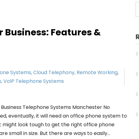
Business Telephone Systems Salford
Business Telephone Systems Sale
Business Telephone Systems Stockport
r Business: Features &
Business Telephone Systems Tameside
Business Telephone Systems Trafford
Business Telephone Systems Wigan
hone Systems
,
Cloud Telephony
,
Remote Working
,
s
,
VoIP Telephone Systems
r Business Telephone Systems Manchester No
, eventually, it will need an office phone system to
 might look tough to get the right office phone
e small in size. But there are ways to easily…