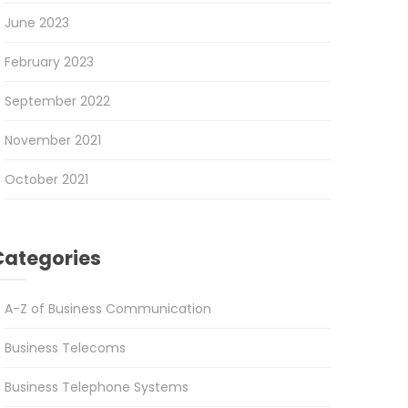
June 2023
February 2023
September 2022
November 2021
October 2021
Categories
A-Z of Business Communication
Business Telecoms
Business Telephone Systems