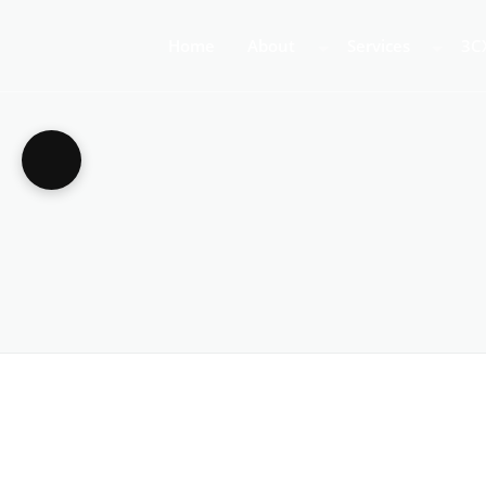
Home
About
Services
3C
About Us
Business Teleph
3C
Call Centre Tele
3C
VoIP Phone Syst