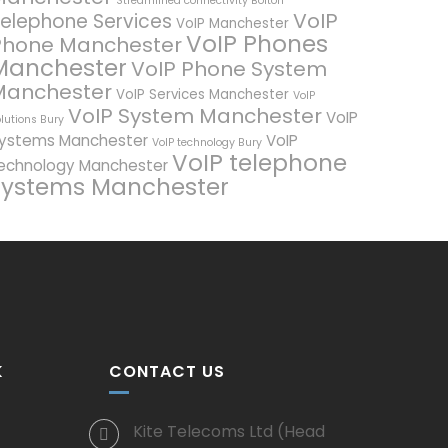
Streamlined connectivity Bolton
VoIP
elephone Services
VoIP Manchester
VoIP Phones
Phone Manchester
Manchester
VoIP Phone System
Manchester
VoIP Services Manchester
VoIP
VoIP System Manchester
VoIP
lutions Bury
ystems Manchester
VoIP
VoIP technology Bury
VoIP telephone
echnology Manchester
systems Manchester
K
CONTACT US
Kite Telecoms Ltd (Head