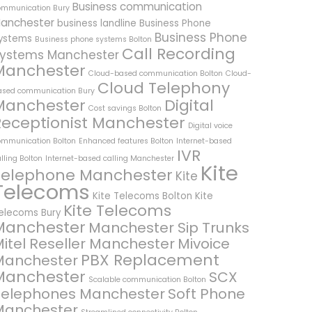
Business communication
ommunication Bury
anchester
business landline
Business Phone
Business Phone
ystems
Business phone systems Bolton
Call Recording
ystems Manchester
Manchester
Cloud-based communication Bolton
Cloud-
Cloud Telephony
ased communication Bury
Manchester
Digital
Cost savings Bolton
Receptionist Manchester
Digital voice
ommunication Bolton
Enhanced features Bolton
Internet-based
IVR
lling Bolton
Internet-based calling Manchester
Kite
Telephone Manchester
Kite
Telecoms
Kite Telecoms Bolton
Kite
Kite Telecoms
elecoms Bury
Manchester
Manchester Sip Trunks
itel Reseller Manchester
Mivoice
PBX Replacement
Manchester
Manchester
SCX
Scalable communication Bolton
Telephones Manchester
Soft Phone
Manchester