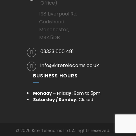
Office)
198 Liverpool Rd,
Cadishead
Manchester,
M445DB
03333 600 481
info@kitetelecoms.co.uk
BUSINESS HOURS
Monday – Friday:
9am to 5pm
Saturday / Sunday:
Closed
© 2026 Kite Telecoms Ltd. All rights reserved.