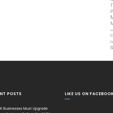
T
so
S
t
ENT POSTS
LIKE US ON FACEBOO
K Businesses Must Upgrade