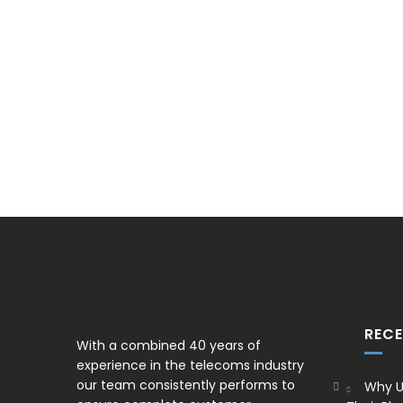
REC
With a combined 40 years of
experience in the telecoms industry
our team consistently performs to
Why U