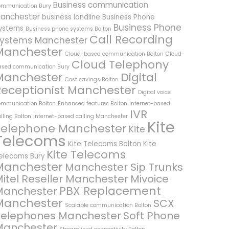
Business communication
ommunication Bury
anchester
business landline
Business Phone
Business Phone
ystems
Business phone systems Bolton
Call Recording
ystems Manchester
Manchester
Cloud-based communication Bolton
Cloud-
Cloud Telephony
ased communication Bury
Manchester
Digital
Cost savings Bolton
Receptionist Manchester
Digital voice
ommunication Bolton
Enhanced features Bolton
Internet-based
IVR
lling Bolton
Internet-based calling Manchester
Kite
Telephone Manchester
Kite
Telecoms
Kite Telecoms Bolton
Kite
Kite Telecoms
elecoms Bury
Manchester
Manchester Sip Trunks
itel Reseller Manchester
Mivoice
PBX Replacement
Manchester
Manchester
SCX
Scalable communication Bolton
Telephones Manchester
Soft Phone
Manchester