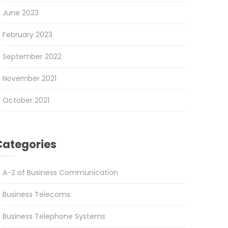
June 2023
February 2023
September 2022
November 2021
October 2021
Categories
A-Z of Business Communication
Business Telecoms
Business Telephone Systems