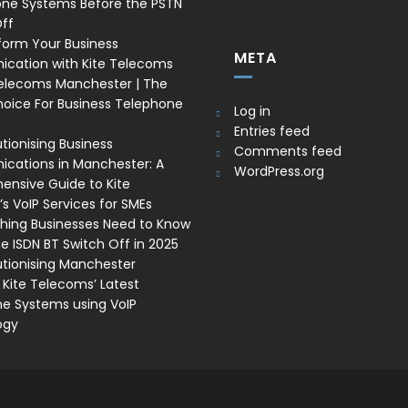
one Systems Before the PSTN
ff
form Your Business
META
cation with Kite Telecoms
Telecoms Manchester | The
oice For Business Telephone
Log in
Entries feed
tionising Business
Comments feed
ations in Manchester: A
WordPress.org
nsive Guide to Kite
s VoIP Services for SMEs
thing Businesses Need to Know
e ISDN BT Switch Off in 2025
utionising Manchester
 Kite Telecoms’ Latest
e Systems using VoIP
ogy