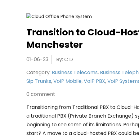
Transition to Cloud-Hos
Manchester
01-06-23
By: C D
Category:
Business Telecoms
,
Business Telep
Sip Trunks
,
VoIP Mobile
,
VoIP PBX
,
VoIP System
0 comment
Transitioning from Traditional PBX to Cloud-H
a traditional PBX (Private Branch Exchange) 
beginning to see some of its limitations. Perh
start? A move to a cloud-hosted PBX could be 