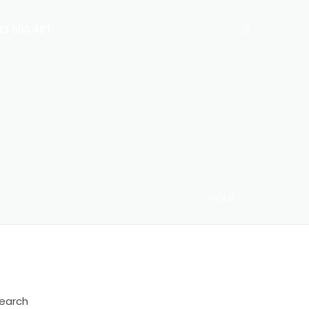
3 600 481
HOME
 Switch-Off 2025
earch