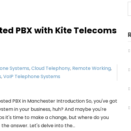
Business Telephone Systems Salford
Business Telephone Systems Sale
Business Telephone Systems Stockport
ted PBX with Kite Telecoms
Business Telephone Systems Tameside
Business Telephone Systems Trafford
Business Telephone Systems Wigan
hone Systems
,
Cloud Telephony
,
Remote Working
,
s
,
VoIP Telephone Systems
osted PBX in Manchester Introduction So, you've got
system in your business, huh? And maybe you're
aps it's time to make a change, but where do you
the answer. Let's delve into the…