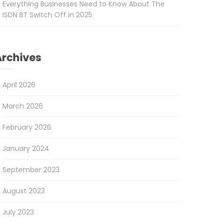
Everything Businesses Need to Know About The
ISDN BT Switch Off in 2025
Archives
April 2026
March 2026
February 2026
January 2024
September 2023
August 2023
July 2023