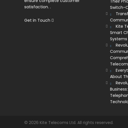
ensure complete customer
Their Ph
satisfaction. .
Switch-O
Trans
Communi
Get in Touch
Kite 
Smart Ch
Systems
Revolu
Communic
Comprehe
Telecom’
Every
About Th
Revol
Business:
Telephon
Technol
© 2026 Kite Telecoms Ltd. All rights reserved.