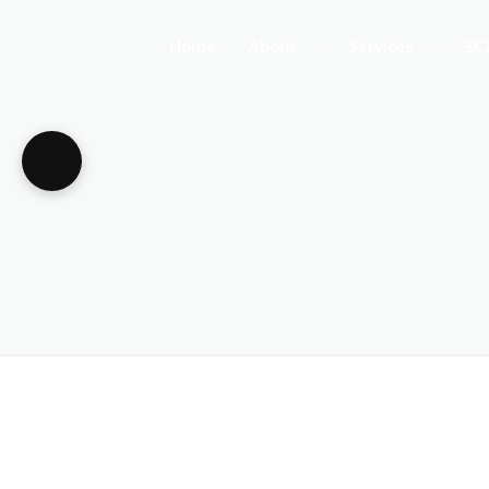
Home
About
Services
3C
About Us
Business Teleph
3C
Call Centre Tele
3C
VoIP Phone Syst