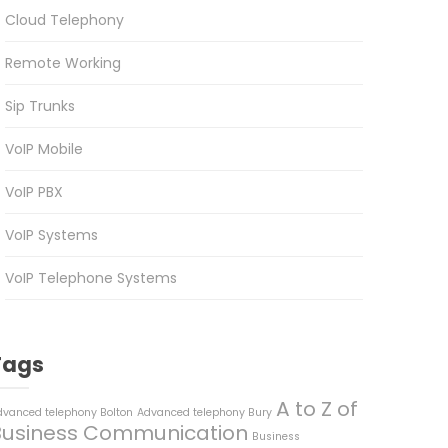
Cloud Telephony
Remote Working
Sip Trunks
VoIP Mobile
VoIP PBX
VoIP Systems
VoIP Telephone Systems
Tags
A to Z of
dvanced telephony Bolton
Advanced telephony Bury
Business Communication
Business