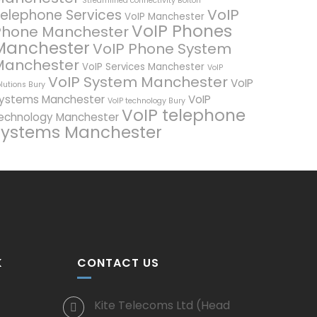
Streamlined connectivity Bolton
VoIP
elephone Services
VoIP Manchester
VoIP Phones
Phone Manchester
Manchester
VoIP Phone System
Manchester
VoIP Services Manchester
VoIP
VoIP System Manchester
VoIP
lutions Bury
ystems Manchester
VoIP
VoIP technology Bury
VoIP telephone
echnology Manchester
systems Manchester
K
CONTACT US
Kite Telecoms Ltd (Head