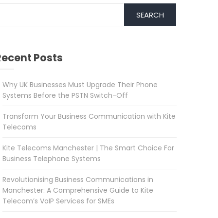
SEARCH
Recent Posts
Why UK Businesses Must Upgrade Their Phone
Systems Before the PSTN Switch-Off
Transform Your Business Communication with Kite
Telecoms
Kite Telecoms Manchester | The Smart Choice For
Business Telephone Systems
Revolutionising Business Communications in
Manchester: A Comprehensive Guide to Kite
Telecom’s VoIP Services for SMEs