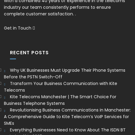
With a combined 40 years of experience in the telecoms
industry our team consistently performs to ensure
complete customer satisfaction. .
Get in Touch
RECENT POSTS
Why UK Businesses Must Upgrade Their Phone Systems
Before the PSTN Switch-Off
Transform Your Business Communication with Kite
Telecoms
Kite Telecoms Manchester | The Smart Choice For
Business Telephone Systems
Revolutionising Business Communications in Manchester:
A Comprehensive Guide to Kite Telecom’s VoIP Services for
SMEs
Everything Businesses Need to Know About The ISDN BT