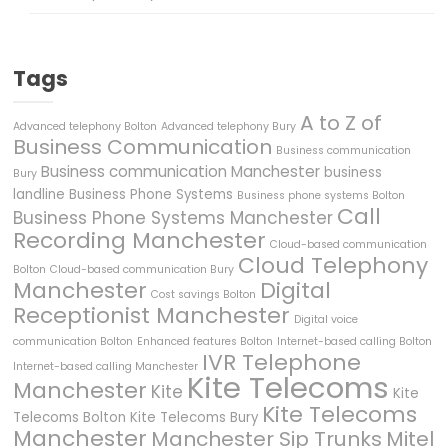
Tags
A to Z of
Advanced telephony Bolton
Advanced telephony Bury
Business Communication
Business communication
Business communication Manchester
business
Bury
landline
Business Phone Systems
Business phone systems Bolton
Call
Business Phone Systems Manchester
Recording Manchester
Cloud-based communication
Cloud Telephony
Bolton
Cloud-based communication Bury
Manchester
Digital
Cost savings Bolton
Receptionist Manchester
Digital voice
communication Bolton
Enhanced features Bolton
Internet-based calling Bolton
IVR Telephone
Internet-based calling Manchester
Kite Telecoms
Manchester
Kite
Kite
Kite Telecoms
Telecoms Bolton
Kite Telecoms Bury
Manchester
Manchester Sip Trunks
Mitel