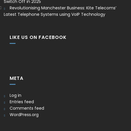
Switch Off in 2025
Revolutionising Manchester Business: Kite Telecoms’
Latest Telephone Systems using VoIP Technology
LIKE US ON FACEBOOK
META
Log in
Entries feed
Comments feed
WordPress.org