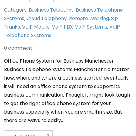
Category:
Business Telecoms
,
Business Telephone
Systems
,
Cloud Telephony
,
Remote Working
,
Sip
Trunks
,
VoIP Mobile
,
VoIP PBX
,
VoIP Systems
,
VoIP
Telephone Systems
0 comment
Office Phone System for Business Manchester
Business Telephone Systems Manchester No matter
how, when, and where a business started, eventually,
it will need an office phone system to support its
business communication. Though, it might look tough
to get the right office phone system for your
business especially when you are small in size. But
there are ways to easily…