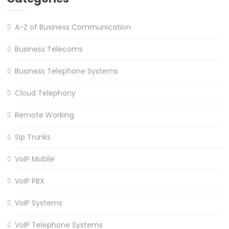
A-Z of Business Communication
Business Telecoms
Business Telephone Systems
Cloud Telephony
Remote Working
Sip Trunks
VoIP Mobile
VoIP PBX
VoIP Systems
VoIP Telephone Systems