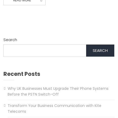
READ MORE
Search
SEARCH
Recent Posts
Why UK Businesses Must Upgrade Their Phone Systems
Before the PSTN Switch-Off
Transform Your Business Communication with Kite
Telecoms