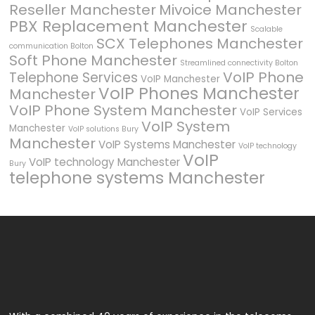
Reseller Manchester
Mivoice Manchester
PBX Replacement Manchester
Scalable
SCX Telephones Manchester
communication Bolton
Soft Phone Manchester
Streamlined connectivity Bolton
VoIP Phone
Telephone Services
VoIP Manchester
VoIP Phones Manchester
Manchester
VoIP Phone System Manchester
VoIP Services
VoIP System
Manchester
VoIP solutions Bury
Manchester
VoIP Systems Manchester
VoIP technology
VoIP
VoIP technology Manchester
Bury
telephone systems Manchester