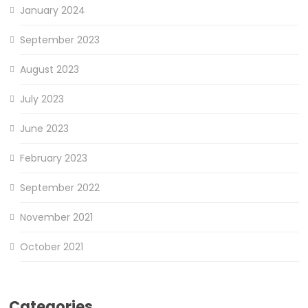
January 2024
September 2023
August 2023
July 2023
June 2023
February 2023
September 2022
November 2021
October 2021
Categories