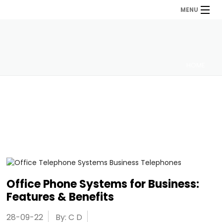
MENU
HOME
Office Phone Systems for Business:
Features & Benefits
28-09-22
By: C D