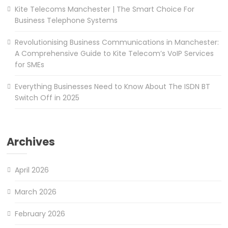
Kite Telecoms Manchester | The Smart Choice For
Business Telephone Systems
Revolutionising Business Communications in Manchester:
A Comprehensive Guide to Kite Telecom’s VoIP Services
for SMEs
Everything Businesses Need to Know About The ISDN BT
Switch Off in 2025
Archives
April 2026
March 2026
February 2026