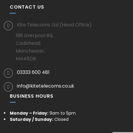
CONTACT US
Kite Telecoms Ltd (Head Office)
198 Liverpool Rd,
Cadishead
Manchester,
M445DB
03333 600 481
info@kitetelecoms.co.uk
BUSINESS HOURS
Monday – Friday:
9am to 5pm
Saturday / Sunday:
Closed