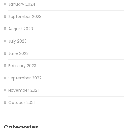
January 2024
September 2023
August 2023
July 2023
June 2023
February 2023
September 2022
November 2021
October 2021
Categories