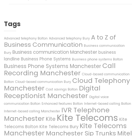
Tags
A to Z of
Advanced telephony Bolton
Advanced telephony Bury
Business Communication
Business communication
Business communication Manchester
business
Bury
landline
Business Phone Systems
Business phone systems Bolton
Call
Business Phone Systems Manchester
Recording Manchester
Cloud-based communication
Cloud Telephony
Bolton
Cloud-based communication Bury
Manchester
Digital
Cost savings Bolton
Receptionist Manchester
Digital voice
communication Bolton
Enhanced features Bolton
Internet-based calling Bolton
IVR Telephone
Internet-based calling Manchester
Kite Telecoms
Manchester
Kite
Kite
Kite Telecoms
Telecoms Bolton
Kite Telecoms Bury
Manchester
Manchester Sip Trunks
Mitel