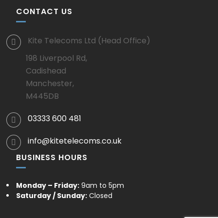
CONTACT US
Kite Telecoms Ltd (Head Office)
198 Liverpool Rd,
Cadishead
Manchester,
M445DB
03333 600 481
info@kitetelecoms.co.uk
BUSINESS HOURS
Monday – Friday:
9am to 5pm
Saturday / Sunday:
Closed