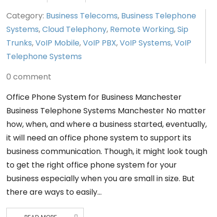
Category:
Business Telecoms
,
Business Telephone
Systems
,
Cloud Telephony
,
Remote Working
,
Sip
Trunks
,
VoIP Mobile
,
VoIP PBX
,
VoIP Systems
,
VoIP
Telephone Systems
0 comment
Office Phone System for Business Manchester
Business Telephone Systems Manchester No matter
how, when, and where a business started, eventually,
it will need an office phone system to support its
business communication. Though, it might look tough
to get the right office phone system for your
business especially when you are small in size. But
there are ways to easily…