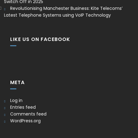
Switch Off in 2025
Revolutionising Manchester Business: Kite Telecoms’
Latest Telephone Systems using VoIP Technology
LIKE US ON FACEBOOK
META
Log in
Entries feed
Comments feed
WordPress.org