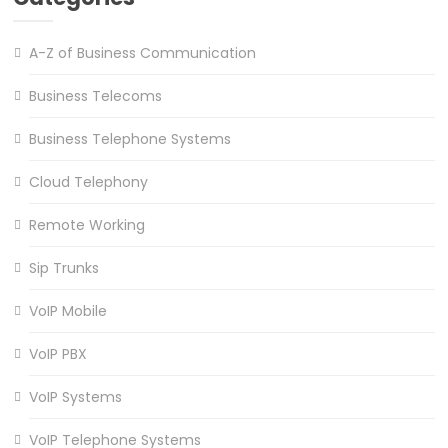
A-Z of Business Communication
Business Telecoms
Business Telephone Systems
Cloud Telephony
Remote Working
Sip Trunks
VoIP Mobile
VoIP PBX
VoIP Systems
VoIP Telephone Systems