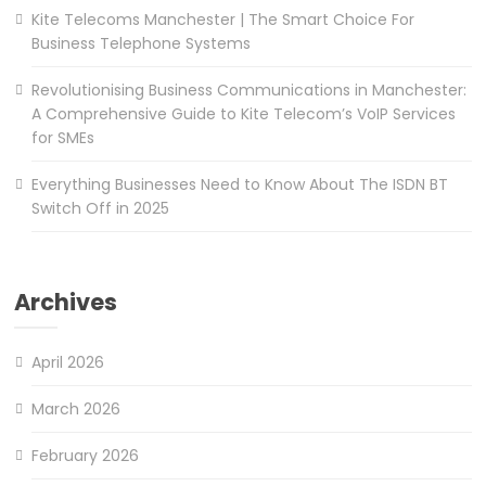
Kite Telecoms Manchester | The Smart Choice For
Business Telephone Systems
Revolutionising Business Communications in Manchester:
A Comprehensive Guide to Kite Telecom’s VoIP Services
for SMEs
Everything Businesses Need to Know About The ISDN BT
Switch Off in 2025
Archives
April 2026
March 2026
February 2026