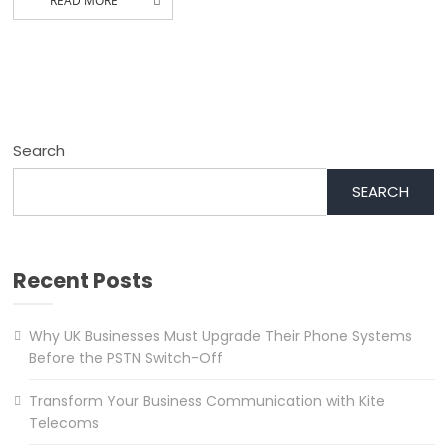
READ MORE
Search
SEARCH
Recent Posts
Why UK Businesses Must Upgrade Their Phone Systems
Before the PSTN Switch-Off
Transform Your Business Communication with Kite
Telecoms