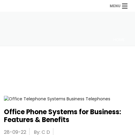
MENU
HOME
Office Phone Systems for Business:
Features & Benefits
28-09-22
By: C D