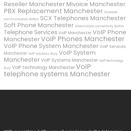
Reseller Manchester
Mivoice Manchester
PBX Replacement Manchester
Scalable
SCX Telephones Manchester
communication Bolton
Soft Phone Manchester
Streamlined connectivity Bolton
VoIP Phone
Telephone Services
VoIP Manchester
VoIP Phones Manchester
Manchester
VoIP Phone System Manchester
VoIP Services
VoIP System
Manchester
VoIP solutions Bury
Manchester
VoIP Systems Manchester
VoIP technology
VoIP
VoIP technology Manchester
Bury
telephone systems Manchester