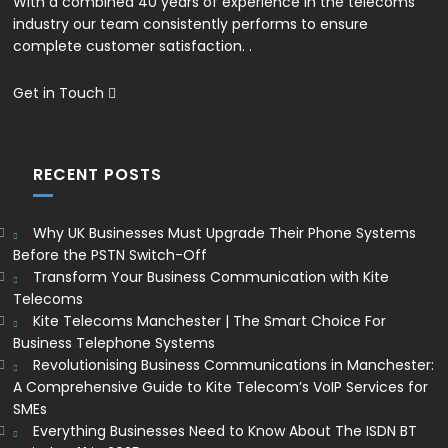
With a combined 40 years of experience in the telecoms
industry our team consistently performs to ensure
complete customer satisfaction. .
Get in Touch
RECENT POSTS
Why UK Businesses Must Upgrade Their Phone Systems
Before the PSTN Switch-Off
Transform Your Business Communication with Kite
Telecoms
Kite Telecoms Manchester | The Smart Choice For
Business Telephone Systems
Revolutionising Business Communications in Manchester:
A Comprehensive Guide to Kite Telecom’s VoIP Services for
SMEs
Everything Businesses Need to Know About The ISDN BT