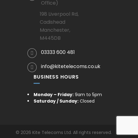
Office)
198 Liverpool Rd,
Cadishead
Manchester,
M445DB
03333 600 481
info@kitetelecoms.co.uk
BUSINESS HOURS
Monday – Friday:
9am to 5pm
Saturday / Sunday:
Closed
© 2026 Kite Telecoms Ltd. All rights reserved.