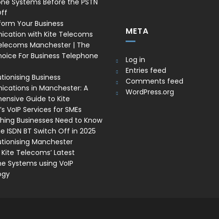
one Systems Before the PSTN
ff
form Your Business
META
cation with Kite Telecoms
Telecoms Manchester | The
oice For Business Telephone
Log in
Entries feed
tionising Business
Comments feed
ations in Manchester: A
WordPress.org
nsive Guide to Kite
s VoIP Services for SMEs
thing Businesses Need to Know
e ISDN BT Switch Off in 2025
utionising Manchester
 Kite Telecoms’ Latest
e Systems using VoIP
ogy