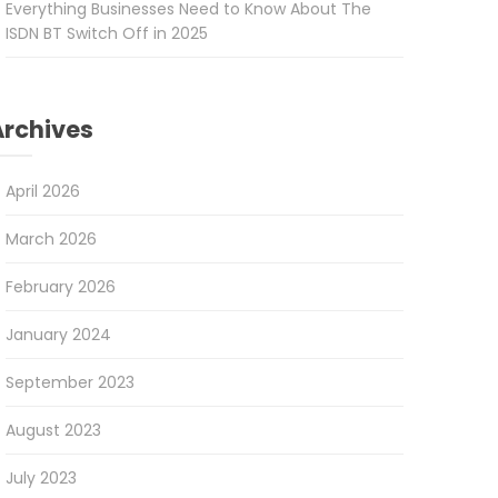
Everything Businesses Need to Know About The
ISDN BT Switch Off in 2025
Archives
April 2026
March 2026
February 2026
January 2024
September 2023
August 2023
July 2023