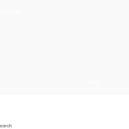
3 600 481
HOME
 Switch-Off 2025
earch