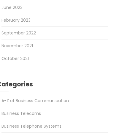
June 2023
February 2023
September 2022
November 2021
October 2021
Categories
A-Z of Business Communication
Business Telecoms
Business Telephone Systems