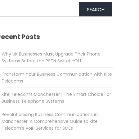
SEARCH
Recent Posts
Why UK Businesses Must Upgrade Their Phone
Systems Before the PSTN Switch-Off
Transform Your Business Communication with Kite
Telecoms
Kite Telecoms Manchester | The Smart Choice For
Business Telephone Systems
Revolutionising Business Communications in
Manchester: A Comprehensive Guide to Kite
Telecom’s VoIP Services for SMEs