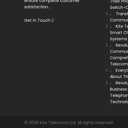
ensure complete customer
Their Ph
satisfaction. .
Switch-O
Trans
Communi
Get in Touch
Kite 
Smart Ch
Systems
Revolu
Communic
Comprehe
Telecom’
Every
About Th
Revol
Business:
Telephon
Technol
© 2026 Kite Telecoms Ltd. All rights reserved.