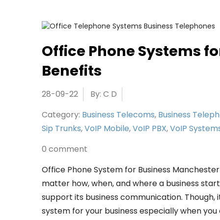
Office Phone Systems fo
Benefits
28-09-22
By: C D
Category:
Business Telecoms
,
Business Telep
Sip Trunks
,
VoIP Mobile
,
VoIP PBX
,
VoIP System
0 comment
Office Phone System for Business Mancheste
matter how, when, and where a business started
support its business communication. Though, it
system for your business especially when you ar