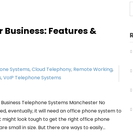
Business Telephone Systems Salford
Business Telephone Systems Sale
Business Telephone Systems Stockport
r Business: Features &
Business Telephone Systems Tameside
Business Telephone Systems Trafford
Business Telephone Systems Wigan
hone Systems
,
Cloud Telephony
,
Remote Working
,
s
,
VoIP Telephone Systems
r Business Telephone Systems Manchester No
, eventually, it will need an office phone system to
 might look tough to get the right office phone
e small in size. But there are ways to easily…