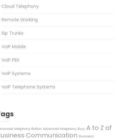
Cloud Telephony
Remote Working
Sip Trunks
VoIP Mobile
VoIP PBX
VoIP Systems
VoIP Telephone Systems
Tags
A to Z of
dvanced telephony Bolton
Advanced telephony Bury
Business Communication
Business