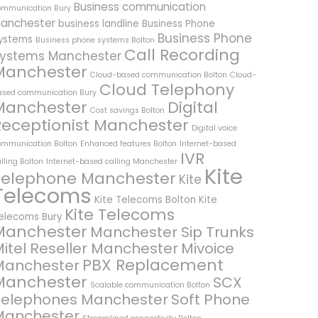
Business communication
ommunication Bury
anchester
business landline
Business Phone
Business Phone
ystems
Business phone systems Bolton
Call Recording
ystems Manchester
Manchester
Cloud-based communication Bolton
Cloud-
Cloud Telephony
ased communication Bury
Manchester
Digital
Cost savings Bolton
Receptionist Manchester
Digital voice
ommunication Bolton
Enhanced features Bolton
Internet-based
IVR
lling Bolton
Internet-based calling Manchester
Kite
Telephone Manchester
Kite
Telecoms
Kite Telecoms Bolton
Kite
Kite Telecoms
elecoms Bury
Manchester
Manchester Sip Trunks
itel Reseller Manchester
Mivoice
PBX Replacement
Manchester
Manchester
SCX
Scalable communication Bolton
Telephones Manchester
Soft Phone
Manchester