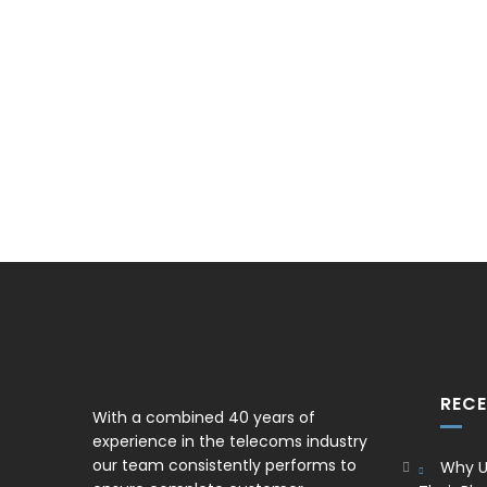
REC
With a combined 40 years of
experience in the telecoms industry
our team consistently performs to
Why U