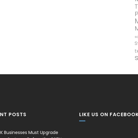
T
so
S
t
ENT POSTS
LIKE US ON FACEBOO
K Businesses Must Upgrade