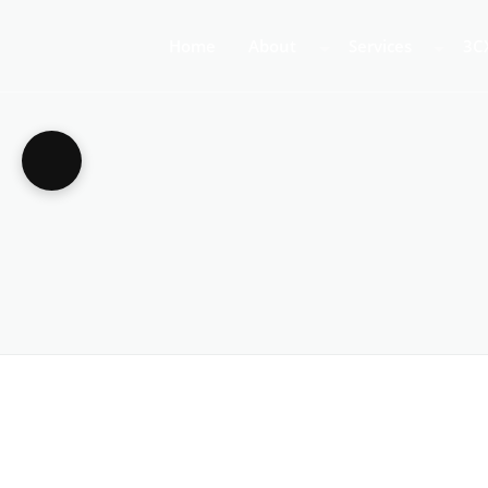
Home
About
Services
3C
About Us
Business Teleph
3C
Call Centre Tele
3C
VoIP Phone Syst