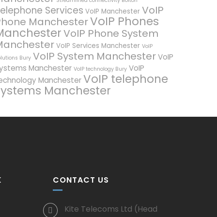
Streamlined connectivity Bolton
VoIP
elephone Services
VoIP Manchester
VoIP Phones
Phone Manchester
Manchester
VoIP Phone System
Manchester
VoIP Services Manchester
VoIP
VoIP System Manchester
VoIP
lutions Bury
ystems Manchester
VoIP
VoIP technology Bury
VoIP telephone
echnology Manchester
systems Manchester
K
CONTACT US
Kite Telecoms Ltd (Head