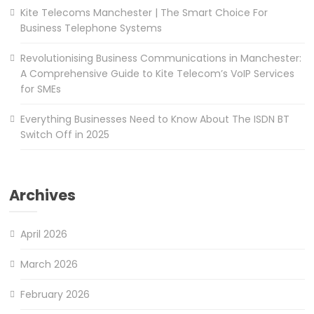
Kite Telecoms Manchester | The Smart Choice For
Business Telephone Systems
Revolutionising Business Communications in Manchester:
A Comprehensive Guide to Kite Telecom’s VoIP Services
for SMEs
Everything Businesses Need to Know About The ISDN BT
Switch Off in 2025
Archives
April 2026
March 2026
February 2026