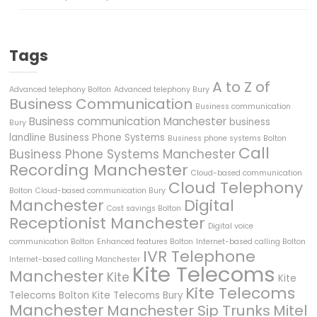
Tags
A to Z of
Advanced telephony Bolton
Advanced telephony Bury
Business Communication
Business communication
Business communication Manchester
business
Bury
landline
Business Phone Systems
Business phone systems Bolton
Call
Business Phone Systems Manchester
Recording Manchester
Cloud-based communication
Cloud Telephony
Bolton
Cloud-based communication Bury
Manchester
Digital
Cost savings Bolton
Receptionist Manchester
Digital voice
communication Bolton
Enhanced features Bolton
Internet-based calling Bolton
IVR Telephone
Internet-based calling Manchester
Kite Telecoms
Manchester
Kite
Kite
Kite Telecoms
Telecoms Bolton
Kite Telecoms Bury
Manchester
Manchester Sip Trunks
Mitel