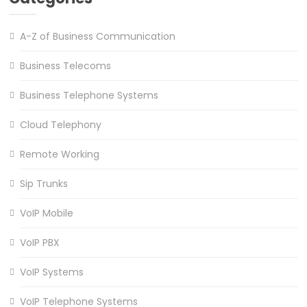
A-Z of Business Communication
Business Telecoms
Business Telephone Systems
Cloud Telephony
Remote Working
Sip Trunks
VoIP Mobile
VoIP PBX
VoIP Systems
VoIP Telephone Systems