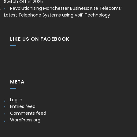
Switch Off in 2025
Revolutionising Manchester Business: Kite Telecoms’
Latest Telephone Systems using VoIP Technology
LIKE US ON FACEBOOK
META
Log in
Entries feed
Comments feed
WordPress.org