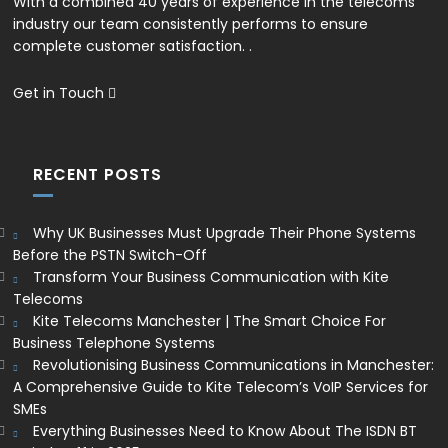
With a combined 40 years of experience in the telecoms
industry our team consistently performs to ensure
complete customer satisfaction. .
Get in Touch
RECENT POSTS
Why UK Businesses Must Upgrade Their Phone Systems
Before the PSTN Switch-Off
Transform Your Business Communication with Kite
Telecoms
Kite Telecoms Manchester | The Smart Choice For
Business Telephone Systems
Revolutionising Business Communications in Manchester:
A Comprehensive Guide to Kite Telecom’s VoIP Services for
SMEs
Everything Businesses Need to Know About The ISDN BT