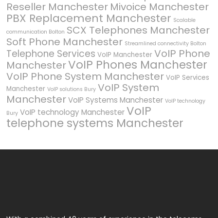
Reseller Manchester
Mivoice Manchester
PBX Replacement Manchester
Scalable
SCX Telephones Manchester
communication Bolton
Soft Phone Manchester
Streamlined connectivity Bolton
VoIP Phone
Telephone Services
VoIP Manchester
VoIP Phones Manchester
Manchester
VoIP Phone System Manchester
VoIP Services
VoIP System
Manchester
VoIP solutions Bury
Manchester
VoIP Systems Manchester
VoIP technology
VoIP
VoIP technology Manchester
Bury
telephone systems Manchester