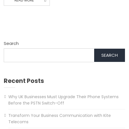
READ MORE
Search
SEARCH
Recent Posts
Why UK Businesses Must Upgrade Their Phone Systems
Before the PSTN Switch-Off
Transform Your Business Communication with Kite
Telecoms