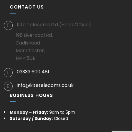
CONTACT US
Kite Telecoms Ltd (Head Office)
198 Liverpool Rd,
Cadishead
Manchester,
M445DB
03333 600 481
info@kitetelecoms.co.uk
BUSINESS HOURS
Monday – Friday:
9am to 5pm
Saturday / Sunday:
Closed