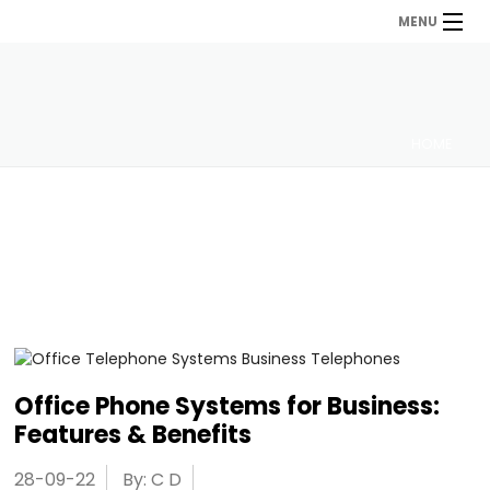
MENU
HOME
Office Phone Systems for Business:
Features & Benefits
28-09-22
By: C D