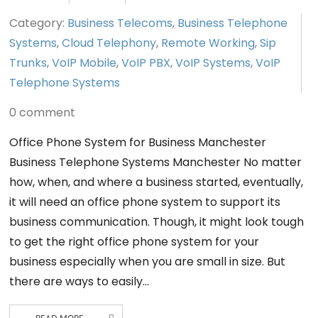
Category:
Business Telecoms
,
Business Telephone
Systems
,
Cloud Telephony
,
Remote Working
,
Sip
Trunks
,
VoIP Mobile
,
VoIP PBX
,
VoIP Systems
,
VoIP
Telephone Systems
0 comment
Office Phone System for Business Manchester
Business Telephone Systems Manchester No matter
how, when, and where a business started, eventually,
it will need an office phone system to support its
business communication. Though, it might look tough
to get the right office phone system for your
business especially when you are small in size. But
there are ways to easily…