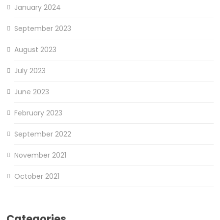
January 2024
September 2023
August 2023
July 2023
June 2023
February 2023
September 2022
November 2021
October 2021
Categories