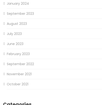
January 2024
September 2023
August 2023
July 2023
June 2023
February 2023
September 2022
November 2021
October 2021
Categories