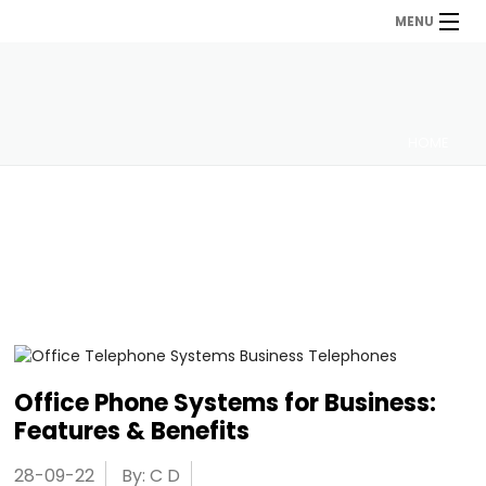
MENU
HOME
Office Phone Systems for Business:
Features & Benefits
28-09-22
By: C D