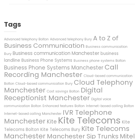
Tags
A to Z of
Advanced telephony Bolton
Advanced telephony Bury
Business Communication
Business communication
Business communication Manchester
business
Bury
landline
Business Phone Systems
Business phone systems Bolton
Call
Business Phone Systems Manchester
Recording Manchester
Cloud-based communication
Cloud Telephony
Bolton
Cloud-based communication Bury
Manchester
Digital
Cost savings Bolton
Receptionist Manchester
Digital voice
communication Bolton
Enhanced features Bolton
Internet-based calling Bolton
IVR Telephone
Internet-based calling Manchester
Kite Telecoms
Manchester
Kite
Kite
Kite Telecoms
Telecoms Bolton
Kite Telecoms Bury
Manchester
Manchester Sip Trunks
Mitel