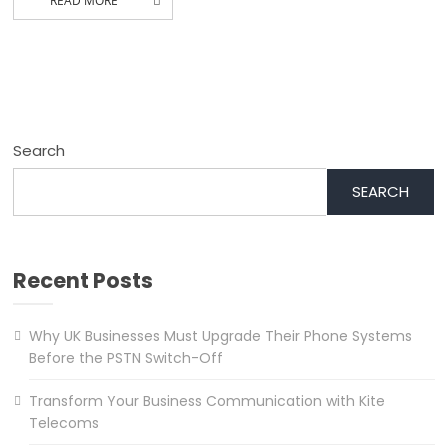
READ MORE
Search
SEARCH
Recent Posts
Why UK Businesses Must Upgrade Their Phone Systems
Before the PSTN Switch-Off
Transform Your Business Communication with Kite
Telecoms