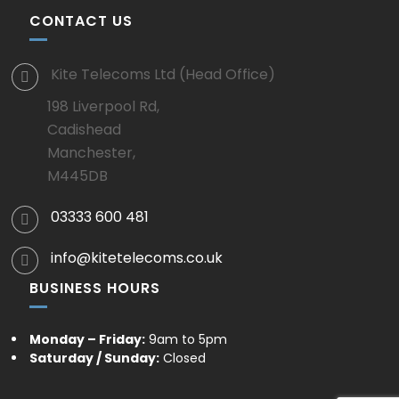
CONTACT US
Kite Telecoms Ltd (Head Office)
198 Liverpool Rd,
Cadishead
Manchester,
M445DB
03333 600 481
info@kitetelecoms.co.uk
BUSINESS HOURS
Monday – Friday:
9am to 5pm
Saturday / Sunday:
Closed