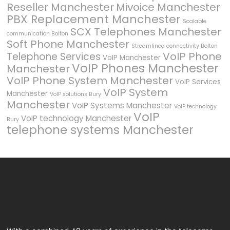
Reseller Manchester
Mivoice Manchester
PBX Replacement Manchester
Scalable
SCX Telephones Manchester
communication Bolton
Soft Phone Manchester
Streamlined connectivity Bolton
VoIP Phone
Telephone Services
VoIP Manchester
VoIP Phones Manchester
Manchester
VoIP Phone System Manchester
VoIP Services
VoIP System
Manchester
VoIP solutions Bury
Manchester
VoIP Systems Manchester
VoIP technology
VoIP
VoIP technology Manchester
Bury
telephone systems Manchester