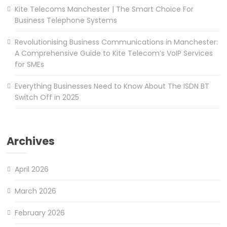
Kite Telecoms Manchester | The Smart Choice For
Business Telephone Systems
Revolutionising Business Communications in Manchester:
A Comprehensive Guide to Kite Telecom’s VoIP Services
for SMEs
Everything Businesses Need to Know About The ISDN BT
Switch Off in 2025
Archives
April 2026
March 2026
February 2026