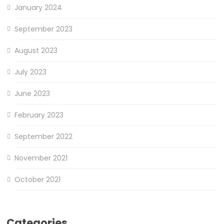
January 2024
September 2023
August 2023
July 2023
June 2023
February 2023
September 2022
November 2021
October 2021
Categories