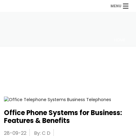
MENU
HOME
Office Phone Systems for Business:
Features & Benefits
28-09-22
By: C D