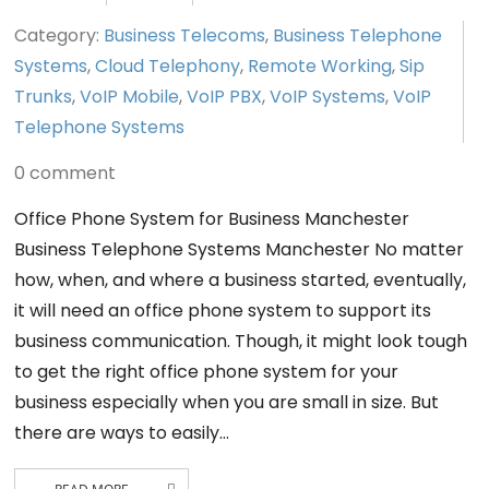
Category:
Business Telecoms
,
Business Telephone
Systems
,
Cloud Telephony
,
Remote Working
,
Sip
Trunks
,
VoIP Mobile
,
VoIP PBX
,
VoIP Systems
,
VoIP
Telephone Systems
0 comment
Office Phone System for Business Manchester
Business Telephone Systems Manchester No matter
how, when, and where a business started, eventually,
it will need an office phone system to support its
business communication. Though, it might look tough
to get the right office phone system for your
business especially when you are small in size. But
there are ways to easily…