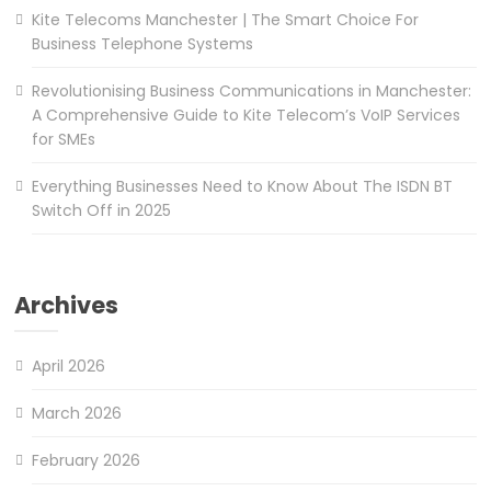
Kite Telecoms Manchester | The Smart Choice For
Business Telephone Systems
Revolutionising Business Communications in Manchester:
A Comprehensive Guide to Kite Telecom’s VoIP Services
for SMEs
Everything Businesses Need to Know About The ISDN BT
Switch Off in 2025
Archives
April 2026
March 2026
February 2026