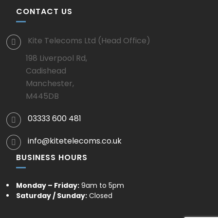
CONTACT US
Kite Telecoms Ltd (Head Office)
198 Liverpool Rd,
Cadishead
Manchester,
M445DB
03333 600 481
info@kitetelecoms.co.uk
BUSINESS HOURS
Monday – Friday:
9am to 5pm
Saturday / Sunday:
Closed