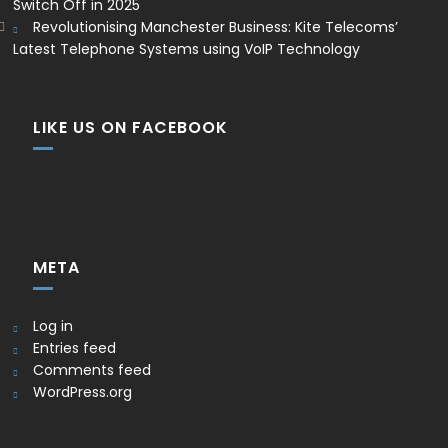
Switch Off in 2025
Revolutionising Manchester Business: Kite Telecoms’
Latest Telephone Systems using VoIP Technology
LIKE US ON FACEBOOK
META
Log in
Entries feed
Comments feed
WordPress.org