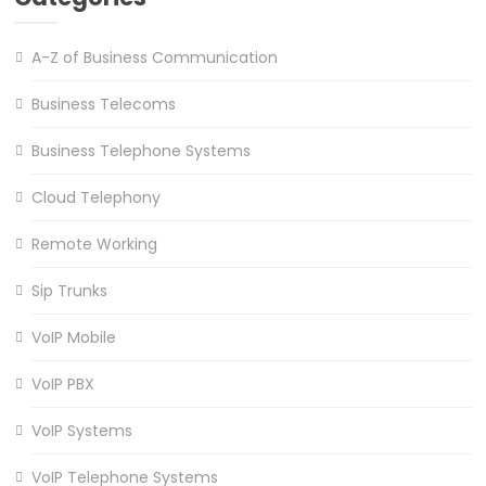
A-Z of Business Communication
Business Telecoms
Business Telephone Systems
Cloud Telephony
Remote Working
Sip Trunks
VoIP Mobile
VoIP PBX
VoIP Systems
VoIP Telephone Systems