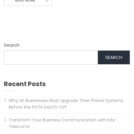
READ MORE
Search
SEARCH
Recent Posts
Why UK Businesses Must Upgrade Their Phone Systems
Before the PSTN Switch-Off
Transform Your Business Communication with Kite
Telecoms