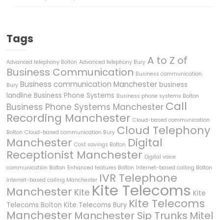
Tags
A to Z of
Advanced telephony Bolton
Advanced telephony Bury
Business Communication
Business communication
Business communication Manchester
business
Bury
landline
Business Phone Systems
Business phone systems Bolton
Call
Business Phone Systems Manchester
Recording Manchester
Cloud-based communication
Cloud Telephony
Bolton
Cloud-based communication Bury
Manchester
Digital
Cost savings Bolton
Receptionist Manchester
Digital voice
communication Bolton
Enhanced features Bolton
Internet-based calling Bolton
IVR Telephone
Internet-based calling Manchester
Kite Telecoms
Manchester
Kite
Kite
Kite Telecoms
Telecoms Bolton
Kite Telecoms Bury
Manchester
Manchester Sip Trunks
Mitel