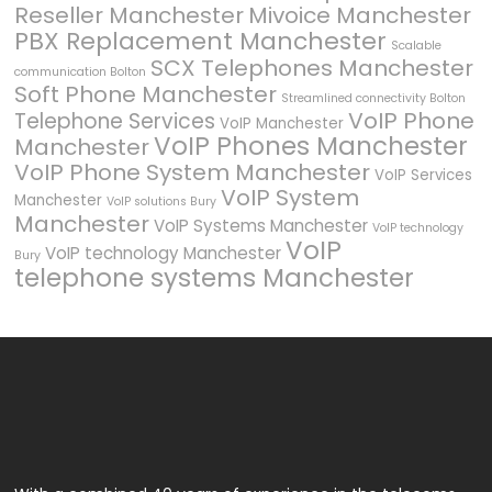
Reseller Manchester
Mivoice Manchester
PBX Replacement Manchester
Scalable
SCX Telephones Manchester
communication Bolton
Soft Phone Manchester
Streamlined connectivity Bolton
VoIP Phone
Telephone Services
VoIP Manchester
VoIP Phones Manchester
Manchester
VoIP Phone System Manchester
VoIP Services
VoIP System
Manchester
VoIP solutions Bury
Manchester
VoIP Systems Manchester
VoIP technology
VoIP
VoIP technology Manchester
Bury
telephone systems Manchester