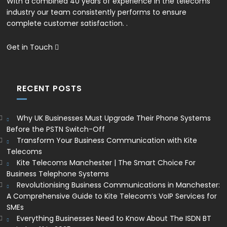
With a combined 40 years of experience in the telecoms
industry our team consistently performs to ensure
complete customer satisfaction. .
Get in Touch
RECENT POSTS
Why UK Businesses Must Upgrade Their Phone Systems
Before the PSTN Switch-Off
Transform Your Business Communication with Kite
Telecoms
Kite Telecoms Manchester | The Smart Choice For
Business Telephone Systems
Revolutionising Business Communications in Manchester:
A Comprehensive Guide to Kite Telecom’s VoIP Services for
SMEs
Everything Businesses Need to Know About The ISDN BT