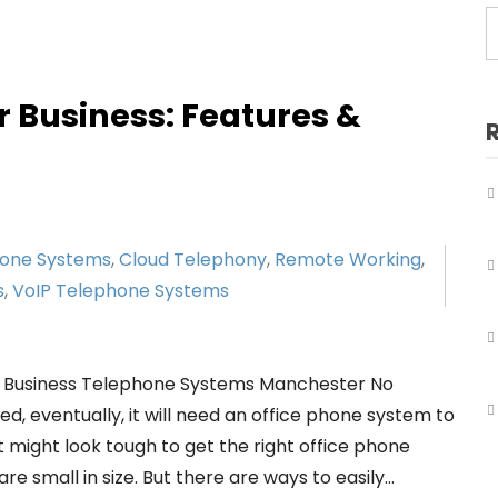
Business Telephone Systems Salford
Business Telephone Systems Sale
Business Telephone Systems Stockport
r Business: Features &
Business Telephone Systems Tameside
Business Telephone Systems Trafford
Business Telephone Systems Wigan
hone Systems
,
Cloud Telephony
,
Remote Working
,
s
,
VoIP Telephone Systems
r Business Telephone Systems Manchester No
, eventually, it will need an office phone system to
 might look tough to get the right office phone
e small in size. But there are ways to easily…