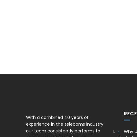
REC
With a combined 40 years of
experience in the telecoms industry
our team consistently performs to
Why U