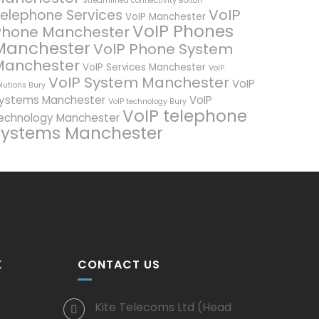
Streamlined connectivity Bolton
VoIP
elephone Services
VoIP Manchester
VoIP Phones
Phone Manchester
Manchester
VoIP Phone System
Manchester
VoIP Services Manchester
VoIP
VoIP System Manchester
VoIP
lutions Bury
ystems Manchester
VoIP
VoIP technology Bury
VoIP telephone
echnology Manchester
systems Manchester
K
CONTACT US
Kite Telecoms Ltd (Head