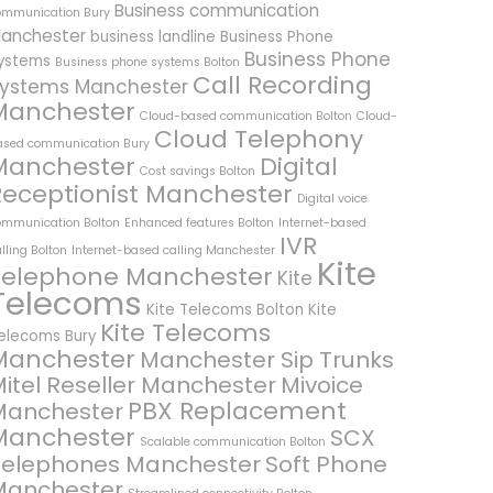
Business communication
ommunication Bury
anchester
business landline
Business Phone
Business Phone
ystems
Business phone systems Bolton
Call Recording
ystems Manchester
Manchester
Cloud-based communication Bolton
Cloud-
Cloud Telephony
ased communication Bury
Manchester
Digital
Cost savings Bolton
Receptionist Manchester
Digital voice
ommunication Bolton
Enhanced features Bolton
Internet-based
IVR
lling Bolton
Internet-based calling Manchester
Kite
Telephone Manchester
Kite
Telecoms
Kite Telecoms Bolton
Kite
Kite Telecoms
elecoms Bury
Manchester
Manchester Sip Trunks
itel Reseller Manchester
Mivoice
PBX Replacement
Manchester
Manchester
SCX
Scalable communication Bolton
Telephones Manchester
Soft Phone
Manchester