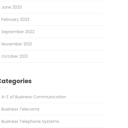
June 2023
February 2023
September 2022
November 2021
October 2021
Categories
A-Z of Business Communication
Business Telecoms
Business Telephone Systems