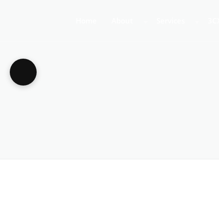
Home
About
Services
3C
About Us
Business Teleph
3C
Call Centre Tele
3C
VoIP Phone Syst