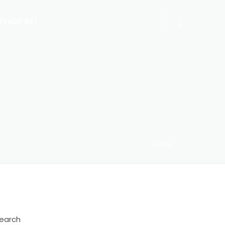
3 600 481
HOME
 Switch-Off 2025
earch