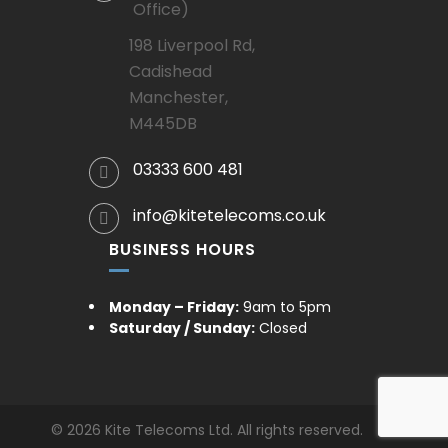
Office)
198 Liverpool Rd,
Cadishead
Manchester,
M445DB
03333 600 481
info@kitetelecoms.co.uk
BUSINESS HOURS
Monday – Friday:
9am to 5pm
Saturday / Sunday:
Closed
© 2026 Kite Telecoms Ltd. All rights reserved.