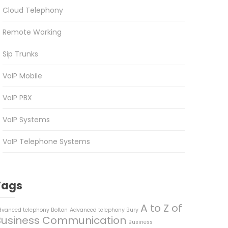
Cloud Telephony
Remote Working
Sip Trunks
VoIP Mobile
VoIP PBX
VoIP Systems
VoIP Telephone Systems
Tags
A to Z of
dvanced telephony Bolton
Advanced telephony Bury
Business Communication
Business