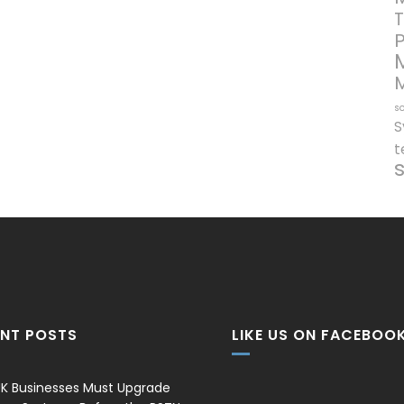
T
so
S
t
ENT POSTS
LIKE US ON FACEBOO
K Businesses Must Upgrade