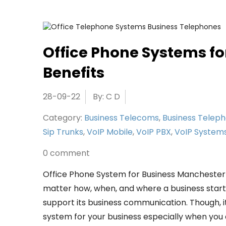
Office Phone Systems fo
Benefits
28-09-22
By: C D
Category:
Business Telecoms
,
Business Telep
Sip Trunks
,
VoIP Mobile
,
VoIP PBX
,
VoIP System
0 comment
Office Phone System for Business Mancheste
matter how, when, and where a business started
support its business communication. Though, it
system for your business especially when you ar