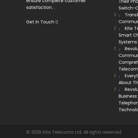
ensure complete customer
Their Ph
satisfaction. .
Switch-O
Trans
Communi
Get in Touch
Kite 
Smart Ch
Systems
Revolu
Communic
Comprehe
Telecom’
Every
About Th
Revol
Business:
Telephon
Technol
© 2026 Kite Telecoms Ltd. All rights reserved.