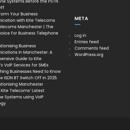
one Systems Before the PSTN
ff
form Your Business
META
cation with Kite Telecoms
Telecoms Manchester | The
oice For Business Telephone
Log in
Entries feed
tionising Business
Comments feed
ations in Manchester: A
WordPress.org
nsive Guide to Kite
s VoIP Services for SMEs
thing Businesses Need to Know
e ISDN BT Switch Off in 2025
utionising Manchester
 Kite Telecoms’ Latest
e Systems using VoIP
ogy