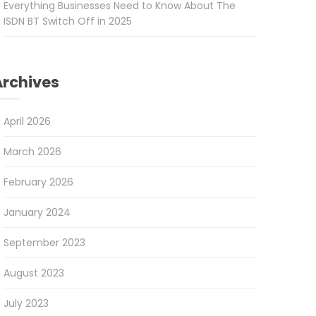
Everything Businesses Need to Know About The
ISDN BT Switch Off in 2025
Archives
April 2026
March 2026
February 2026
January 2024
September 2023
August 2023
July 2023