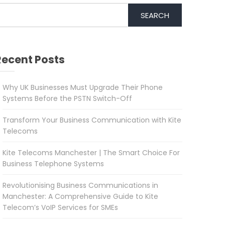
SEARCH
Recent Posts
Why UK Businesses Must Upgrade Their Phone
Systems Before the PSTN Switch-Off
Transform Your Business Communication with Kite
Telecoms
Kite Telecoms Manchester | The Smart Choice For
Business Telephone Systems
Revolutionising Business Communications in
Manchester: A Comprehensive Guide to Kite
Telecom’s VoIP Services for SMEs