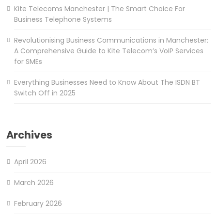
Kite Telecoms Manchester | The Smart Choice For
Business Telephone Systems
Revolutionising Business Communications in Manchester:
A Comprehensive Guide to Kite Telecom’s VoIP Services
for SMEs
Everything Businesses Need to Know About The ISDN BT
Switch Off in 2025
Archives
April 2026
March 2026
February 2026