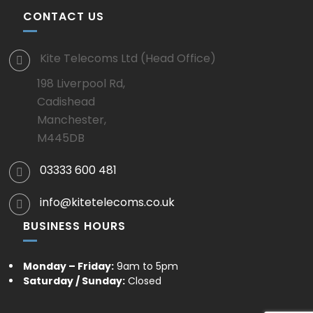
CONTACT US
Kite Telecoms Ltd (Head Office)
198 Liverpool Rd,
Cadishead
Manchester,
M445DB
03333 600 481
info@kitetelecoms.co.uk
BUSINESS HOURS
Monday – Friday:
9am to 5pm
Saturday / Sunday:
Closed