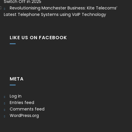
Switch Off in 2025
Revolutionising Manchester Business: Kite Telecoms’
Latest Telephone Systems using VoIP Technology
LIKE US ON FACEBOOK
META
Log in
Entries feed
Comments feed
WordPress.org