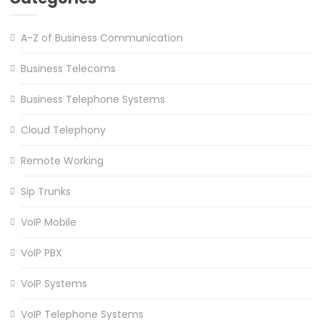
A-Z of Business Communication
Business Telecoms
Business Telephone Systems
Cloud Telephony
Remote Working
Sip Trunks
VoIP Mobile
VoIP PBX
VoIP Systems
VoIP Telephone Systems