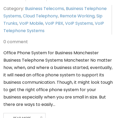
Category:
Business Telecoms
,
Business Telephone
Systems
,
Cloud Telephony
,
Remote Working
,
Sip
Trunks
,
VoIP Mobile
,
VoIP PBX
,
VoIP Systems
,
VoIP
Telephone Systems
0 comment
Office Phone System for Business Manchester
Business Telephone Systems Manchester No matter
how, when, and where a business started, eventually,
it will need an office phone system to support its
business communication. Though, it might look tough
to get the right office phone system for your
business especially when you are small in size. But
there are ways to easily…