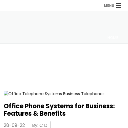
MENU
HOME
Office Phone Systems for Business:
Features & Benefits
28-09-22
By: C D