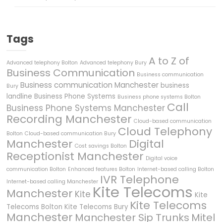
Tags
A to Z of
Advanced telephony Bolton
Advanced telephony Bury
Business Communication
Business communication
Business communication Manchester
business
Bury
landline
Business Phone Systems
Business phone systems Bolton
Call
Business Phone Systems Manchester
Recording Manchester
Cloud-based communication
Cloud Telephony
Bolton
Cloud-based communication Bury
Manchester
Digital
Cost savings Bolton
Receptionist Manchester
Digital voice
communication Bolton
Enhanced features Bolton
Internet-based calling Bolton
IVR Telephone
Internet-based calling Manchester
Kite Telecoms
Manchester
Kite
Kite
Kite Telecoms
Telecoms Bolton
Kite Telecoms Bury
Manchester
Manchester Sip Trunks
Mitel