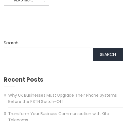
READ MORE
Search
SEARCH
Recent Posts
Why UK Businesses Must Upgrade Their Phone Systems
Before the PSTN Switch-Off
Transform Your Business Communication with Kite
Telecoms