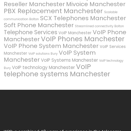
Reseller Manchester
Mivoice Manchester
PBX Replacement Manchester
Scalable
SCX Telephones Manchester
communication Bolton
Soft Phone Manchester
Streamlined connectivity Bolton
VoIP Phone
Telephone Services
VoIP Manchester
VoIP Phones Manchester
Manchester
VoIP Phone System Manchester
VoIP Services
VoIP System
Manchester
VoIP solutions Bury
Manchester
VoIP Systems Manchester
VoIP technology
VoIP
VoIP technology Manchester
Bury
telephone systems Manchester