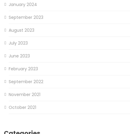
January 2024
September 2023
August 2023
July 2023
June 2023
February 2023
September 2022
November 2021
October 2021
Categories