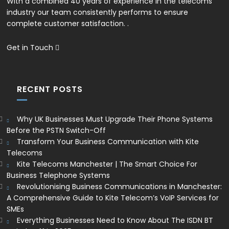
With a combined 40 years of experience in the telecoms
industry our team consistently performs to ensure
complete customer satisfaction. .
Get in Touch
RECENT POSTS
Why UK Businesses Must Upgrade Their Phone Systems
Before the PSTN Switch-Off
Transform Your Business Communication with Kite
Telecoms
Kite Telecoms Manchester | The Smart Choice For
Business Telephone Systems
Revolutionising Business Communications in Manchester:
A Comprehensive Guide to Kite Telecom’s VoIP Services for
SMEs
Everything Businesses Need to Know About The ISDN BT