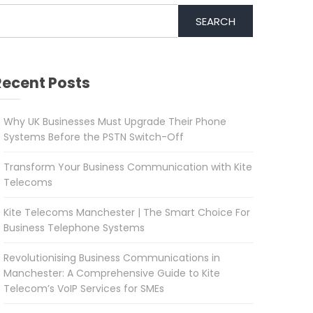
SEARCH
Recent Posts
Why UK Businesses Must Upgrade Their Phone
Systems Before the PSTN Switch-Off
Transform Your Business Communication with Kite
Telecoms
Kite Telecoms Manchester | The Smart Choice For
Business Telephone Systems
Revolutionising Business Communications in
Manchester: A Comprehensive Guide to Kite
Telecom’s VoIP Services for SMEs