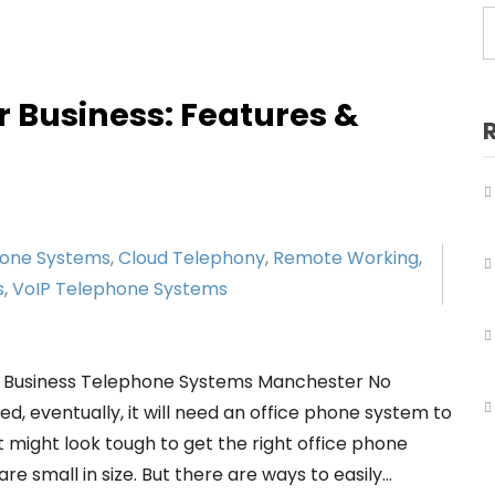
Business Telephone Systems Salford
Business Telephone Systems Sale
Business Telephone Systems Stockport
r Business: Features &
Business Telephone Systems Tameside
Business Telephone Systems Trafford
Business Telephone Systems Wigan
hone Systems
,
Cloud Telephony
,
Remote Working
,
s
,
VoIP Telephone Systems
r Business Telephone Systems Manchester No
, eventually, it will need an office phone system to
 might look tough to get the right office phone
e small in size. But there are ways to easily…