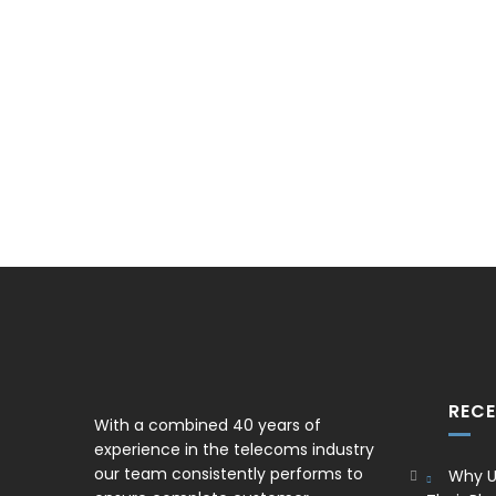
REC
With a combined 40 years of
experience in the telecoms industry
our team consistently performs to
Why U