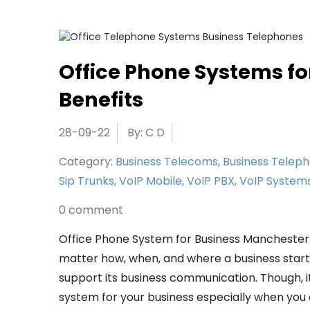
Office Phone Systems fo
Benefits
28-09-22
By: C D
Category:
Business Telecoms
,
Business Telep
Sip Trunks
,
VoIP Mobile
,
VoIP PBX
,
VoIP System
0 comment
Office Phone System for Business Mancheste
matter how, when, and where a business started
support its business communication. Though, it
system for your business especially when you ar