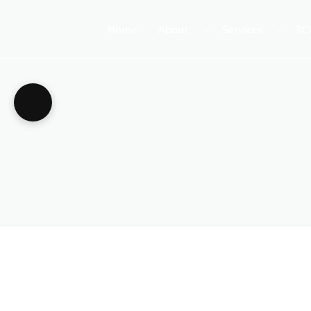
Home
About
Services
3C
About Us
Business Teleph
3C
Call Centre Tele
3C
VoIP Phone Syst