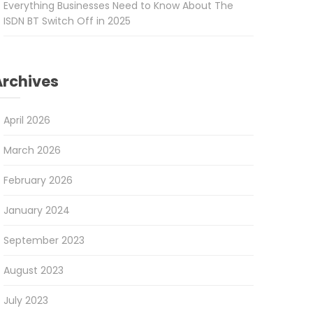
Everything Businesses Need to Know About The
ISDN BT Switch Off in 2025
Archives
April 2026
March 2026
February 2026
January 2024
September 2023
August 2023
July 2023