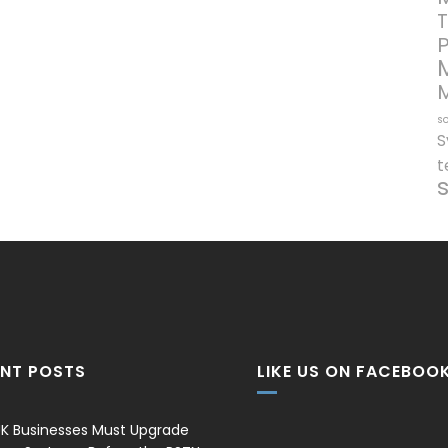
T
so
S
t
ENT POSTS
LIKE US ON FACEBOO
K Businesses Must Upgrade