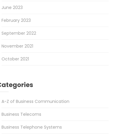
June 2023
February 2023
September 2022
November 2021
October 2021
Categories
A-Z of Business Communication
Business Telecoms
Business Telephone Systems