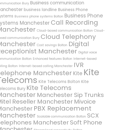
Business communication
ommunication Bury
anchester
business landline
Business Phone
Business Phone
ystems
Business phone systems Bolton
Call Recording
ystems Manchester
Manchester
Cloud-based communication Bolton
Cloud-
Cloud Telephony
ased communication Bury
Manchester
Digital
Cost savings Bolton
Receptionist Manchester
Digital voice
ommunication Bolton
Enhanced features Bolton
Internet-based
IVR
lling Bolton
Internet-based calling Manchester
Kite
Telephone Manchester
Kite
Telecoms
Kite Telecoms Bolton
Kite
Kite Telecoms
elecoms Bury
Manchester
Manchester Sip Trunks
itel Reseller Manchester
Mivoice
PBX Replacement
Manchester
Manchester
SCX
Scalable communication Bolton
Telephones Manchester
Soft Phone
Manchester