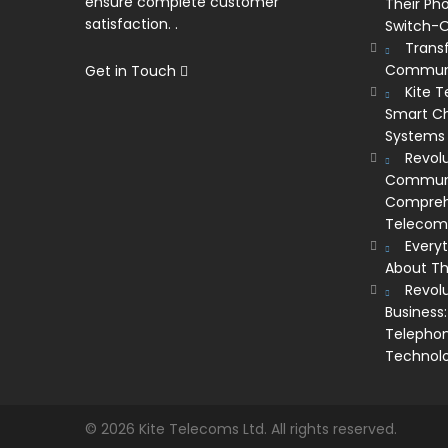
ensure complete customer
Their Ph
satisfaction. .
Switch-O
Trans
Communi
Get in Touch
Kite 
Smart Ch
Systems
Revolu
Communic
Comprehe
Telecom’
Every
About Th
Revol
Business:
Telephon
Technol
© 2026 Kite Telecoms Ltd. All rights reserved.