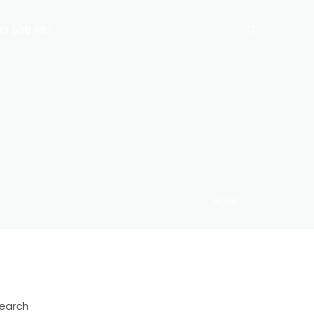
3 600 481
HOME
 Switch-Off 2025
earch