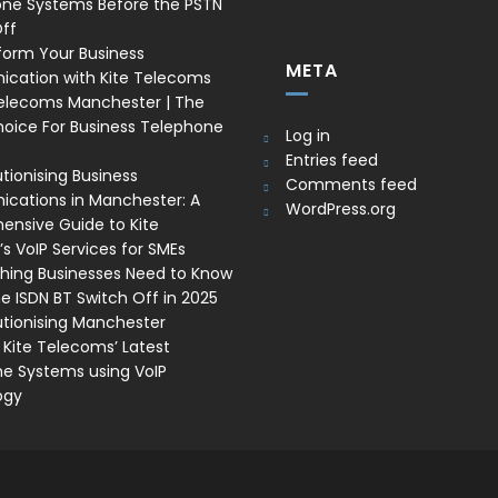
one Systems Before the PSTN
ff
form Your Business
META
cation with Kite Telecoms
Telecoms Manchester | The
oice For Business Telephone
Log in
Entries feed
tionising Business
Comments feed
ations in Manchester: A
WordPress.org
nsive Guide to Kite
s VoIP Services for SMEs
thing Businesses Need to Know
e ISDN BT Switch Off in 2025
utionising Manchester
 Kite Telecoms’ Latest
e Systems using VoIP
ogy