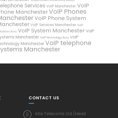
Streamlined connectivity Bolton
VoIP
elephone Services
VoIP Manchester
VoIP Phones
Phone Manchester
Manchester
VoIP Phone System
Manchester
VoIP Services Manchester
VoIP
VoIP System Manchester
VoIP
lutions Bury
ystems Manchester
VoIP
VoIP technology Bury
VoIP telephone
echnology Manchester
systems Manchester
K
CONTACT US
Kite Telecoms Ltd (Head