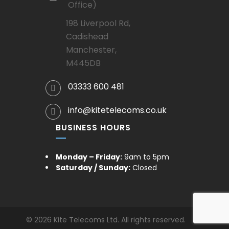
Office)
198 Liverpool Rd,
Cadishead
Manchester,
M445DB
03333 600 481
info@kitetelecoms.co.uk
BUSINESS HOURS
Monday – Friday:
9am to 5pm
Saturday / Sunday:
Closed
© 2026 Kite Telecoms Ltd. All rights reserved.