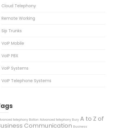
Cloud Telephony
Remote Working
Sip Trunks
VoIP Mobile
VoIP PBX
VoIP Systems
VoIP Telephone Systems
Tags
A to Z of
dvanced telephony Bolton
Advanced telephony Bury
Business Communication
Business