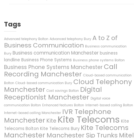
Tags
A to Z of
Advanced telephony Bolton
Advanced telephony Bury
Business Communication
Business communication
Business communication Manchester
business
Bury
landline
Business Phone Systems
Business phone systems Bolton
Call
Business Phone Systems Manchester
Recording Manchester
Cloud-based communication
Cloud Telephony
Bolton
Cloud-based communication Bury
Manchester
Digital
Cost savings Bolton
Receptionist Manchester
Digital voice
communication Bolton
Enhanced features Bolton
Internet-based calling Bolton
IVR Telephone
Internet-based calling Manchester
Kite Telecoms
Manchester
Kite
Kite
Kite Telecoms
Telecoms Bolton
Kite Telecoms Bury
Manchester
Manchester Sip Trunks
Mitel