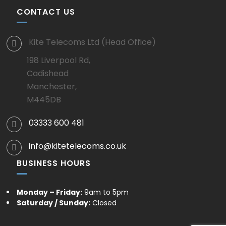
CONTACT US
Kite Telecoms Ltd (Head Office)
198 Liverpool Rd,
Cadishead
Manchester,
M445DB
03333 600 481
info@kitetelecoms.co.uk
BUSINESS HOURS
Monday – Friday:
9am to 5pm
Saturday / Sunday:
Closed