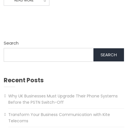
READ MORE
Search
SEARCH
Recent Posts
Why UK Businesses Must Upgrade Their Phone Systems
Before the PSTN Switch-Off
Transform Your Business Communication with Kite
Telecoms