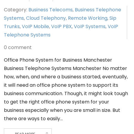
Category:
Business Telecoms
,
Business Telephone
Systems
,
Cloud Telephony
,
Remote Working
,
Sip
Trunks
,
VoIP Mobile
,
VoIP PBX
,
VoIP Systems
,
VoIP
Telephone Systems
0 comment
Office Phone System for Business Manchester
Business Telephone Systems Manchester No matter
how, when, and where a business started, eventually,
it will need an office phone system to support its
business communication. Though, it might look tough
to get the right office phone system for your
business especially when you are small in size. But
there are ways to easily…