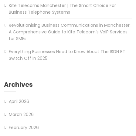
Kite Telecoms Manchester | The Smart Choice For
Business Telephone Systems
Revolutionising Business Communications in Manchester:
A Comprehensive Guide to Kite Telecom’s VoIP Services
for SMEs
Everything Businesses Need to Know About The ISDN BT
Switch Off in 2025
Archives
April 2026
March 2026
February 2026