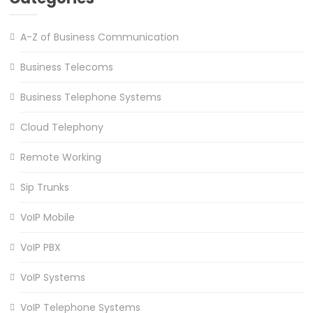
A-Z of Business Communication
Business Telecoms
Business Telephone Systems
Cloud Telephony
Remote Working
Sip Trunks
VoIP Mobile
VoIP PBX
VoIP Systems
VoIP Telephone Systems