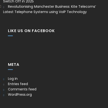
Switch Off in 2025
Revolutionising Manchester Business: Kite Telecoms’
Latest Telephone Systems using VoIP Technology
LIKE US ON FACEBOOK
META
Log in
Entries feed
Comments feed
WordPress.org