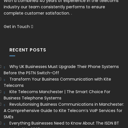
With a combined 40 years of experience in the telecoms
industry our team consistently performs to ensure
complete customer satisfaction. .
Get in Touch
RECENT POSTS
Why UK Businesses Must Upgrade Their Phone Systems
Before the PSTN Switch-Off
Transform Your Business Communication with Kite
Telecoms
Kite Telecoms Manchester | The Smart Choice For
Business Telephone Systems
Revolutionising Business Communications in Manchester:
A Comprehensive Guide to Kite Telecom’s VoIP Services for
SMEs
Everything Businesses Need to Know About The ISDN BT