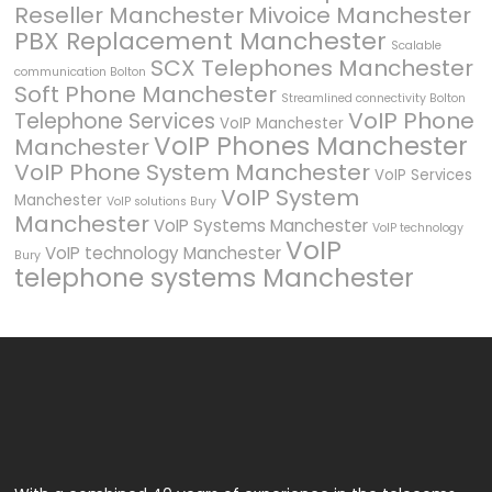
Reseller Manchester
Mivoice Manchester
PBX Replacement Manchester
Scalable
SCX Telephones Manchester
communication Bolton
Soft Phone Manchester
Streamlined connectivity Bolton
VoIP Phone
Telephone Services
VoIP Manchester
VoIP Phones Manchester
Manchester
VoIP Phone System Manchester
VoIP Services
VoIP System
Manchester
VoIP solutions Bury
Manchester
VoIP Systems Manchester
VoIP technology
VoIP
VoIP technology Manchester
Bury
telephone systems Manchester