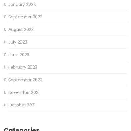
January 2024
September 2023
August 2023
July 2023
June 2023
February 2023
September 2022
November 2021
October 2021
Categories