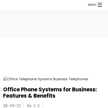
MENU
HOME
Office Phone Systems for Business:
Features & Benefits
28-09-22
By: C D