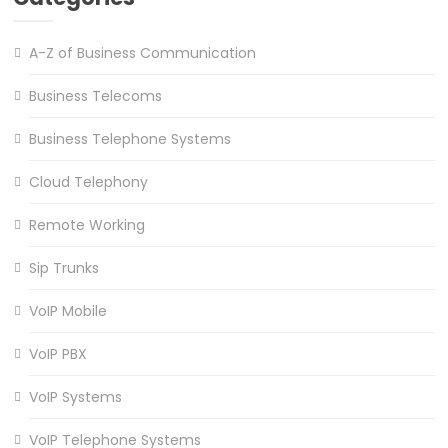
A-Z of Business Communication
Business Telecoms
Business Telephone Systems
Cloud Telephony
Remote Working
Sip Trunks
VoIP Mobile
VoIP PBX
VoIP Systems
VoIP Telephone Systems