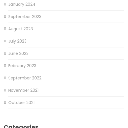
January 2024
September 2023
August 2023
July 2023
June 2023
February 2023
September 2022
November 2021
October 2021
Categories