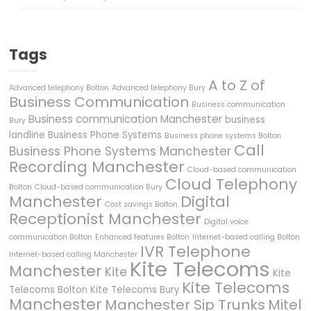
Tags
A to Z of
Advanced telephony Bolton
Advanced telephony Bury
Business Communication
Business communication
Business communication Manchester
business
Bury
landline
Business Phone Systems
Business phone systems Bolton
Call
Business Phone Systems Manchester
Recording Manchester
Cloud-based communication
Cloud Telephony
Bolton
Cloud-based communication Bury
Manchester
Digital
Cost savings Bolton
Receptionist Manchester
Digital voice
communication Bolton
Enhanced features Bolton
Internet-based calling Bolton
IVR Telephone
Internet-based calling Manchester
Kite Telecoms
Manchester
Kite
Kite
Kite Telecoms
Telecoms Bolton
Kite Telecoms Bury
Manchester
Manchester Sip Trunks
Mitel