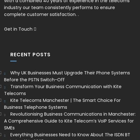
With a combined 40 years of experience in the telecoms
industry our team consistently performs to ensure
complete customer satisfaction. .
Get in Touch
RECENT POSTS
Why UK Businesses Must Upgrade Their Phone Systems
Before the PSTN Switch-Off
Transform Your Business Communication with Kite
Telecoms
Kite Telecoms Manchester | The Smart Choice For
Business Telephone Systems
Revolutionising Business Communications in Manchester:
A Comprehensive Guide to Kite Telecom’s VoIP Services for
SMEs
Everything Businesses Need to Know About The ISDN BT