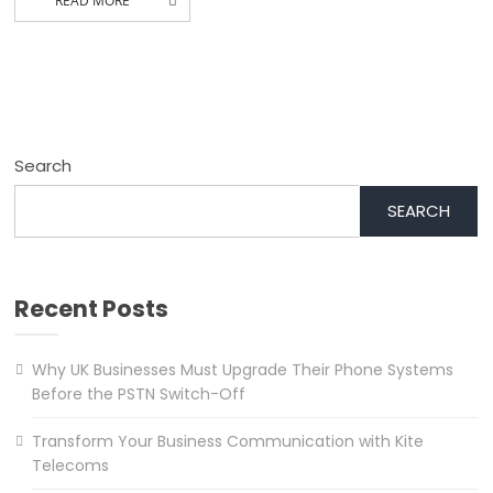
READ MORE
Search
SEARCH
Recent Posts
Why UK Businesses Must Upgrade Their Phone Systems
Before the PSTN Switch-Off
Transform Your Business Communication with Kite
Telecoms