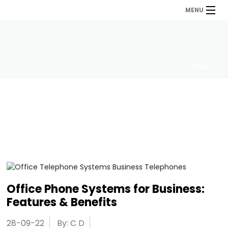
MENU
HOME
Office Phone Systems for Business:
Features & Benefits
28-09-22
By: C D