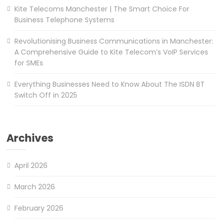
Kite Telecoms Manchester | The Smart Choice For
Business Telephone Systems
Revolutionising Business Communications in Manchester:
A Comprehensive Guide to Kite Telecom’s VoIP Services
for SMEs
Everything Businesses Need to Know About The ISDN BT
Switch Off in 2025
Archives
April 2026
March 2026
February 2026