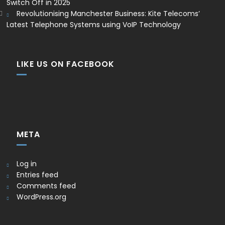
Switch Off in 2025
Revolutionising Manchester Business: Kite Telecoms’
Latest Telephone Systems using VoIP Technology
LIKE US ON FACEBOOK
META
Log in
Entries feed
Comments feed
WordPress.org