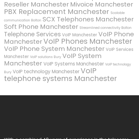
Reseller Manchester
Mivoice Manchester
PBX Replacement Manchester
Scalable
SCX Telephones Manchester
communication Bolton
Soft Phone Manchester
Streamlined connectivity Bolton
VoIP Phone
Telephone Services
VoIP Manchester
VoIP Phones Manchester
Manchester
VoIP Phone System Manchester
VoIP Services
VoIP System
Manchester
VoIP solutions Bury
Manchester
VoIP Systems Manchester
VoIP technology
VoIP
VoIP technology Manchester
Bury
telephone systems Manchester