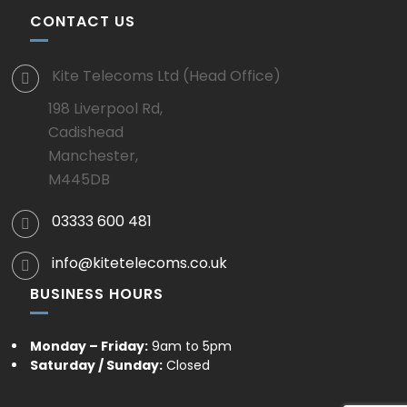
CONTACT US
Kite Telecoms Ltd (Head Office)
198 Liverpool Rd,
Cadishead
Manchester,
M445DB
03333 600 481
info@kitetelecoms.co.uk
BUSINESS HOURS
Monday – Friday:
9am to 5pm
Saturday / Sunday:
Closed