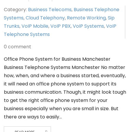
Category:
Business Telecoms
,
Business Telephone
Systems
,
Cloud Telephony
,
Remote Working
,
Sip
Trunks
,
VoIP Mobile
,
VoIP PBX
,
VoIP Systems
,
VoIP
Telephone Systems
0 comment
Office Phone System for Business Manchester
Business Telephone Systems Manchester No matter
how, when, and where a business started, eventually,
it will need an office phone system to support its
business communication. Though, it might look tough
to get the right office phone system for your
business especially when you are small in size. But
there are ways to easily…