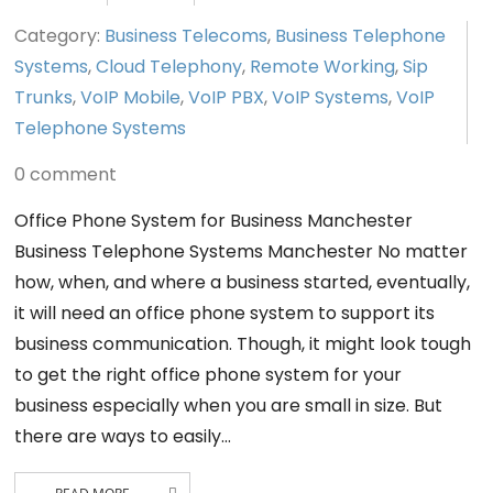
Category:
Business Telecoms
,
Business Telephone
Systems
,
Cloud Telephony
,
Remote Working
,
Sip
Trunks
,
VoIP Mobile
,
VoIP PBX
,
VoIP Systems
,
VoIP
Telephone Systems
0 comment
Office Phone System for Business Manchester
Business Telephone Systems Manchester No matter
how, when, and where a business started, eventually,
it will need an office phone system to support its
business communication. Though, it might look tough
to get the right office phone system for your
business especially when you are small in size. But
there are ways to easily…