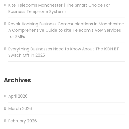
Kite Telecoms Manchester | The Smart Choice For
Business Telephone Systems
Revolutionising Business Communications in Manchester:
A Comprehensive Guide to Kite Telecom’s VoIP Services
for SMEs
Everything Businesses Need to Know About The ISDN BT
Switch Off in 2025
Archives
April 2026
March 2026
February 2026