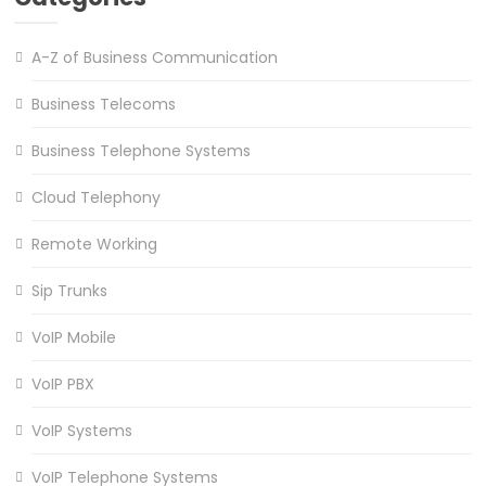
A-Z of Business Communication
Business Telecoms
Business Telephone Systems
Cloud Telephony
Remote Working
Sip Trunks
VoIP Mobile
VoIP PBX
VoIP Systems
VoIP Telephone Systems