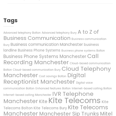
Tags
A to Z of
Advanced telephony Bolton
Advanced telephony Bury
Business Communication
Business communication
Business communication Manchester
business
Bury
landline
Business Phone Systems
Business phone systems Bolton
Call
Business Phone Systems Manchester
Recording Manchester
Cloud-based communication
Cloud Telephony
Bolton
Cloud-based communication Bury
Manchester
Digital
Cost savings Bolton
Receptionist Manchester
Digital voice
communication Bolton
Enhanced features Bolton
Internet-based calling Bolton
IVR Telephone
Internet-based calling Manchester
Kite Telecoms
Manchester
Kite
Kite
Kite Telecoms
Telecoms Bolton
Kite Telecoms Bury
Manchester
Manchester Sip Trunks
Mitel