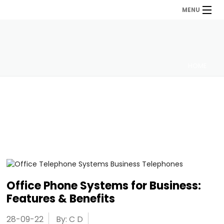
MENU
HOME
Office Phone Systems for Business:
Features & Benefits
28-09-22
By: C D