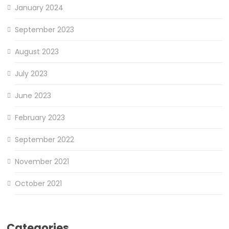
January 2024
September 2023
August 2023
July 2023
June 2023
February 2023
September 2022
November 2021
October 2021
Categories