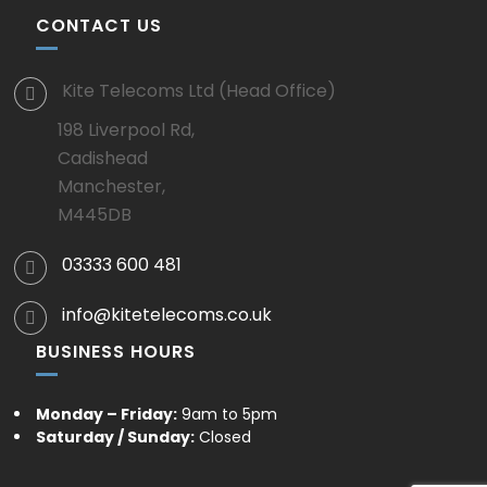
CONTACT US
Kite Telecoms Ltd (Head Office)
198 Liverpool Rd,
Cadishead
Manchester,
M445DB
03333 600 481
info@kitetelecoms.co.uk
BUSINESS HOURS
Monday – Friday:
9am to 5pm
Saturday / Sunday:
Closed