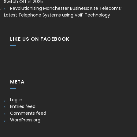
Switch Off in 2025
Revolutionising Manchester Business: Kite Telecoms’
Latest Telephone Systems using VoIP Technology
LIKE US ON FACEBOOK
META
Log in
Entries feed
Comments feed
WordPress.org