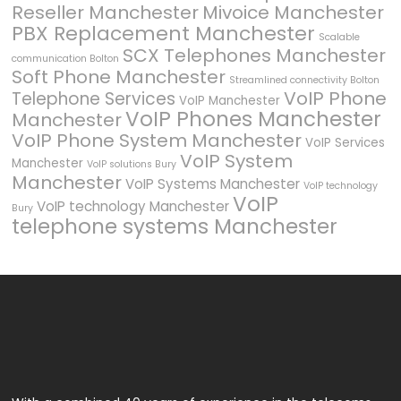
Reseller Manchester
Mivoice Manchester
PBX Replacement Manchester
Scalable
SCX Telephones Manchester
communication Bolton
Soft Phone Manchester
Streamlined connectivity Bolton
VoIP Phone
Telephone Services
VoIP Manchester
VoIP Phones Manchester
Manchester
VoIP Phone System Manchester
VoIP Services
VoIP System
Manchester
VoIP solutions Bury
Manchester
VoIP Systems Manchester
VoIP technology
VoIP
VoIP technology Manchester
Bury
telephone systems Manchester