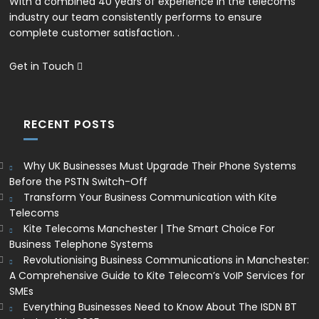
With a combined 40 years of experience in the telecoms
industry our team consistently performs to ensure
complete customer satisfaction. .
Get in Touch
RECENT POSTS
Why UK Businesses Must Upgrade Their Phone Systems
Before the PSTN Switch-Off
Transform Your Business Communication with Kite
Telecoms
Kite Telecoms Manchester | The Smart Choice For
Business Telephone Systems
Revolutionising Business Communications in Manchester:
A Comprehensive Guide to Kite Telecom’s VoIP Services for
SMEs
Everything Businesses Need to Know About The ISDN BT