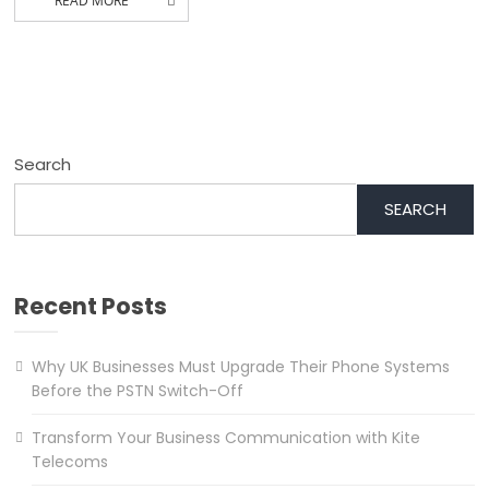
READ MORE
Search
SEARCH
Recent Posts
Why UK Businesses Must Upgrade Their Phone Systems
Before the PSTN Switch-Off
Transform Your Business Communication with Kite
Telecoms