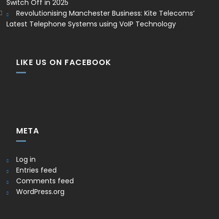
Switch Off in 2025
Revolutionising Manchester Business: Kite Telecoms’
Latest Telephone Systems using VoIP Technology
LIKE US ON FACEBOOK
META
Log in
Entries feed
Comments feed
WordPress.org