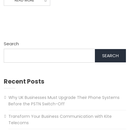
READ MORE
Search
SEARCH
Recent Posts
Why UK Businesses Must Upgrade Their Phone Systems
Before the PSTN Switch-Off
Transform Your Business Communication with Kite
Telecoms