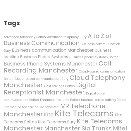
Tags
A to Z of
Advanced telephony Bolton
Advanced telephony Bury
Business Communication
Business communication
Business communication Manchester
business
Bury
landline
Business Phone Systems
Business phone systems Bolton
Call
Business Phone Systems Manchester
Recording Manchester
Cloud-based communication
Cloud Telephony
Bolton
Cloud-based communication Bury
Manchester
Digital
Cost savings Bolton
Receptionist Manchester
Digital voice
communication Bolton
Enhanced features Bolton
Internet-based calling Bolton
IVR Telephone
Internet-based calling Manchester
Kite Telecoms
Manchester
Kite
Kite
Kite Telecoms
Telecoms Bolton
Kite Telecoms Bury
Manchester
Manchester Sip Trunks
Mitel