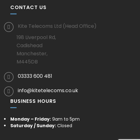
CONTACT US
Kite Telecoms Ltd (Head Office)
198 Liverpool Rd,
Cadishead
Manchester,
M445DB
03333 600 481
info@kitetelecoms.co.uk
BUSINESS HOURS
Monday – Friday:
9am to 5pm
Saturday / Sunday:
Closed