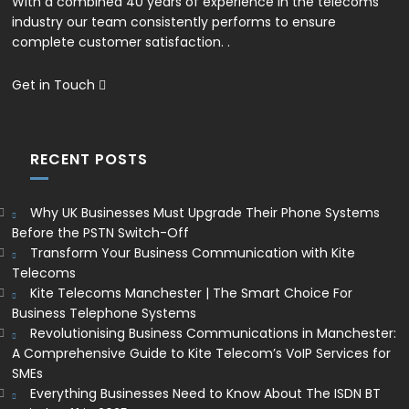
With a combined 40 years of experience in the telecoms
industry our team consistently performs to ensure
complete customer satisfaction. .
Get in Touch
RECENT POSTS
Why UK Businesses Must Upgrade Their Phone Systems
Before the PSTN Switch-Off
Transform Your Business Communication with Kite
Telecoms
Kite Telecoms Manchester | The Smart Choice For
Business Telephone Systems
Revolutionising Business Communications in Manchester:
A Comprehensive Guide to Kite Telecom’s VoIP Services for
SMEs
Everything Businesses Need to Know About The ISDN BT