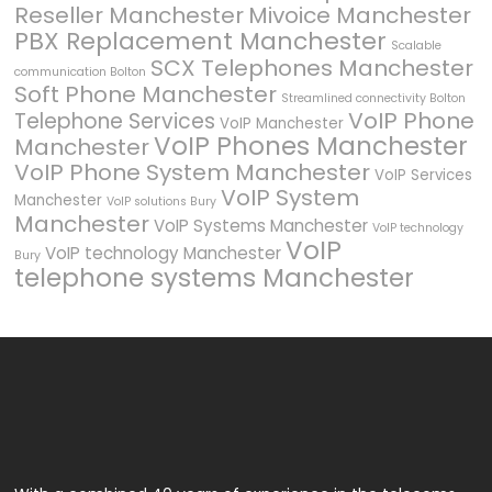
Reseller Manchester
Mivoice Manchester
PBX Replacement Manchester
Scalable
SCX Telephones Manchester
communication Bolton
Soft Phone Manchester
Streamlined connectivity Bolton
VoIP Phone
Telephone Services
VoIP Manchester
VoIP Phones Manchester
Manchester
VoIP Phone System Manchester
VoIP Services
VoIP System
Manchester
VoIP solutions Bury
Manchester
VoIP Systems Manchester
VoIP technology
VoIP
VoIP technology Manchester
Bury
telephone systems Manchester