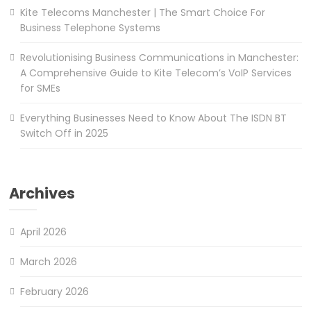
Kite Telecoms Manchester | The Smart Choice For
Business Telephone Systems
Revolutionising Business Communications in Manchester:
A Comprehensive Guide to Kite Telecom’s VoIP Services
for SMEs
Everything Businesses Need to Know About The ISDN BT
Switch Off in 2025
Archives
April 2026
March 2026
February 2026