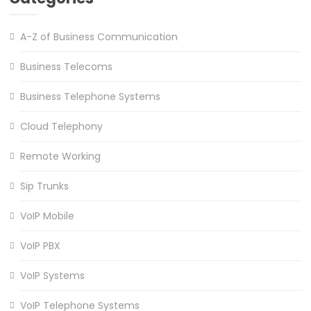
A-Z of Business Communication
Business Telecoms
Business Telephone Systems
Cloud Telephony
Remote Working
Sip Trunks
VoIP Mobile
VoIP PBX
VoIP Systems
VoIP Telephone Systems