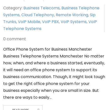
Category:
Business Telecoms
,
Business Telephone
Systems
,
Cloud Telephony
,
Remote Working
,
Sip
Trunks
,
VoIP Mobile
,
VoIP PBX
,
VoIP Systems
,
VoIP
Telephone Systems
0 comment
Office Phone System for Business Manchester
Business Telephone Systems Manchester No matter
how, when, and where a business started, eventually,
it will need an office phone system to support its
business communication. Though, it might look tough
to get the right office phone system for your
business especially when you are small in size. But
there are ways to easily…