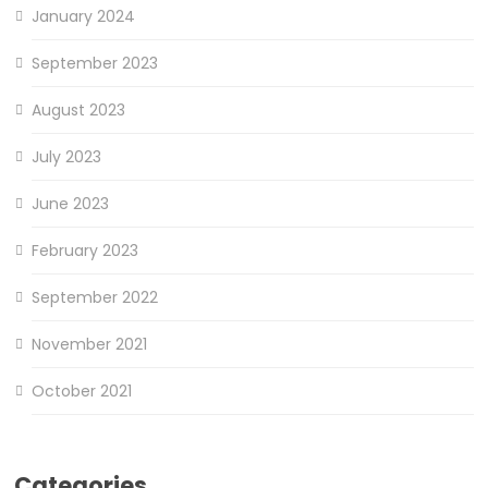
January 2024
September 2023
August 2023
July 2023
June 2023
February 2023
September 2022
November 2021
October 2021
Categories