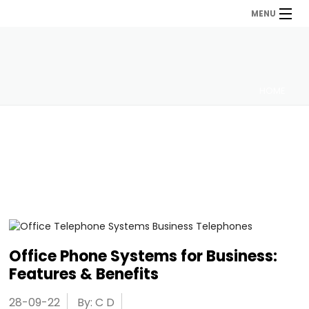
MENU
HOME
Office Phone Systems for Business:
Features & Benefits
28-09-22
By: C D